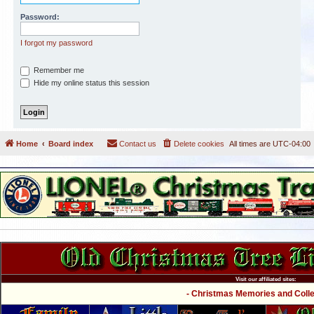
Password:
I forgot my password
Remember me
Hide my online status this session
Home
Board index
Contact us
Delete cookies
All times are
UTC-04:00
Visit our affiliated sites:
- Christmas Memories and Collec