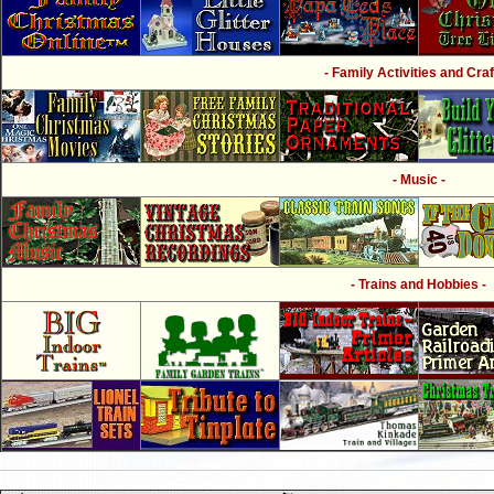
- Family Activities and Craf
- Music -
- Trains and Hobbies -