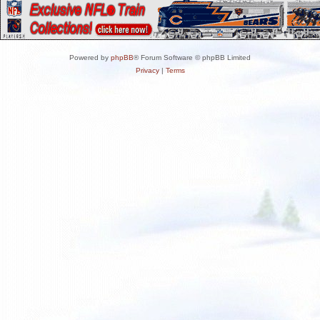
Powered by
phpBB
® Forum Software © phpBB Limited
Privacy
|
Terms