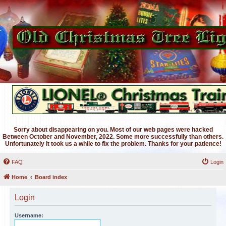
Sorry about disappearing on you. Most of our web pages were hacked
Between October and November, 2022. Some more successfully than others.
Unfortunately it took us a while to fix the problem. Thanks for your patience!
FAQ
Login
Home
Board index
Login
Username: