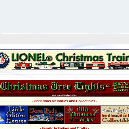
Visit our affiliated sites:
- Christmas Memories and Collectibles -
- Family Activities and Crafts -