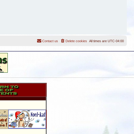
Contact us
Delete cookies
All times are
UTC-04:00