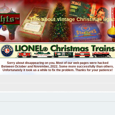
Talk about vintage Christmas light
Sorry about disappearing on you. Most of our web pages were hacked
Between October and November, 2022. Some more successfully than others.
Unfortunately it took us a while to fix the problem. Thanks for your patience!