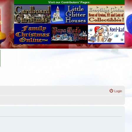
Visit our Contributors' Pages:
s
Login