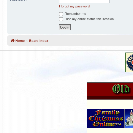
I forgot my password
Remember me
Hide my online status this session
Home
Board index