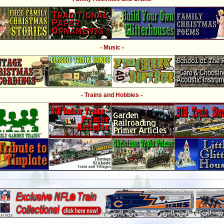
- Music -
- Trains and Hobbies -