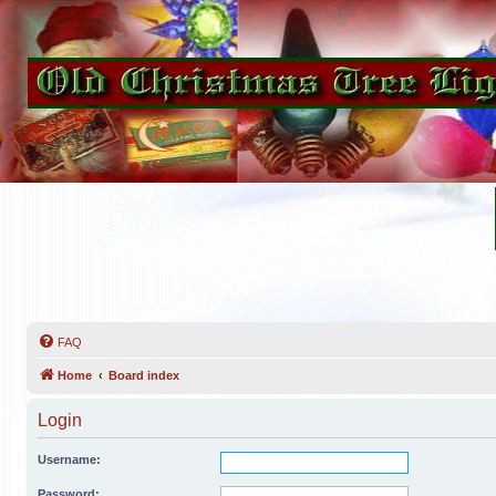
FAQ
Home
Board index
Login
Username:
Password: