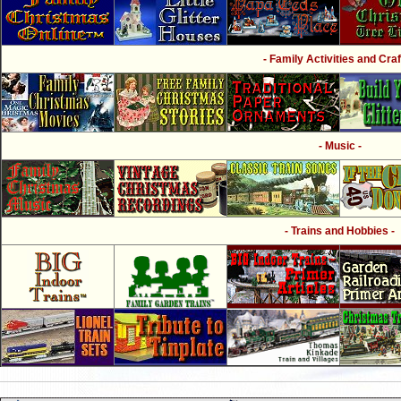
- Family Activities and Craf
- Music -
- Trains and Hobbies -