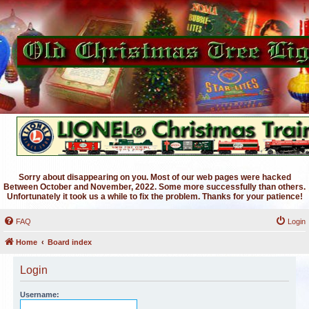
Sorry about disappearing on you. Most of our web pages were hacked
Between October and November, 2022. Some more successfully than others.
Unfortunately it took us a while to fix the problem. Thanks for your patience!
FAQ
Login
Home
Board index
Login
Username: