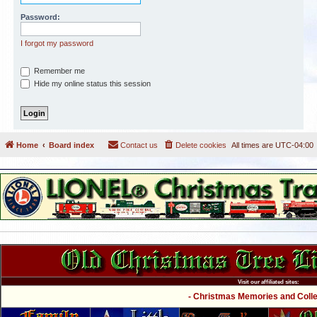
Password:
I forgot my password
Remember me
Hide my online status this session
Home
Board index
Contact us
Delete cookies
All times are
UTC-04:00
Visit our affiliated sites:
- Christmas Memories and Collec