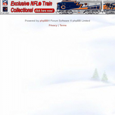
Powered by
phpBB
® Forum Software © phpBB Limited
Privacy
|
Terms