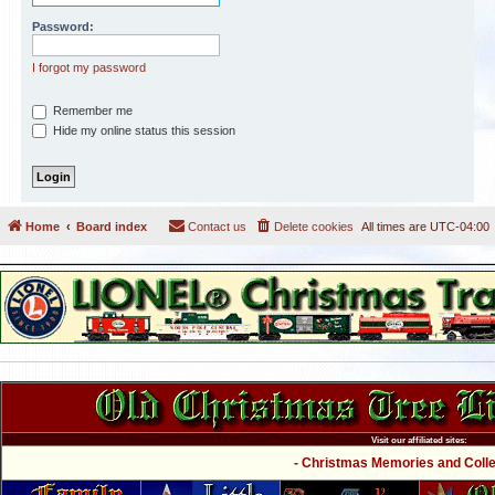
Password:
I forgot my password
Remember me
Hide my online status this session
Home
Board index
Contact us
Delete cookies
All times are
UTC-04:00
Visit our affiliated sites:
- Christmas Memories and Collec