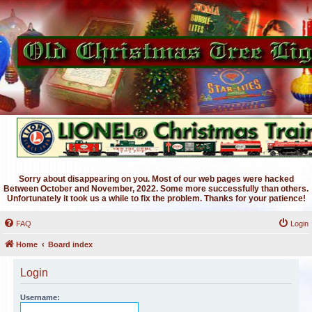
Sorry about disappearing on you. Most of our web pages were hacked
Between October and November, 2022. Some more successfully than others.
Unfortunately it took us a while to fix the problem. Thanks for your patience!
FAQ
Login
Home
Board index
Login
Username: