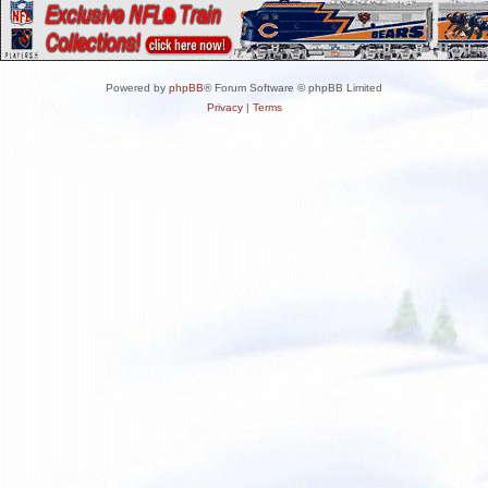
Powered by
phpBB
® Forum Software © phpBB Limited
Privacy
|
Terms