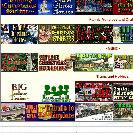
- Family Activities and Craf
- Music -
- Trains and Hobbies -