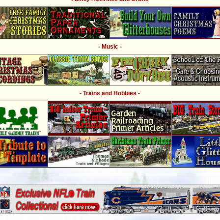
- Music -
- Trains and Hobbies -