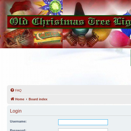
FAQ
Home
Board index
Login
Username:
Password: