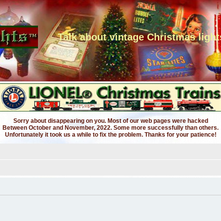
Talk about vintage Christmas light
Sorry about disappearing on you. Most of our web pages were hacked
Between October and November, 2022. Some more successfully than others.
Unfortunately it took us a while to fix the problem. Thanks for your patience!