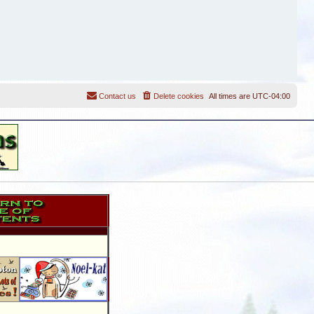
Contact us
Delete cookies
All times are
UTC-04:00