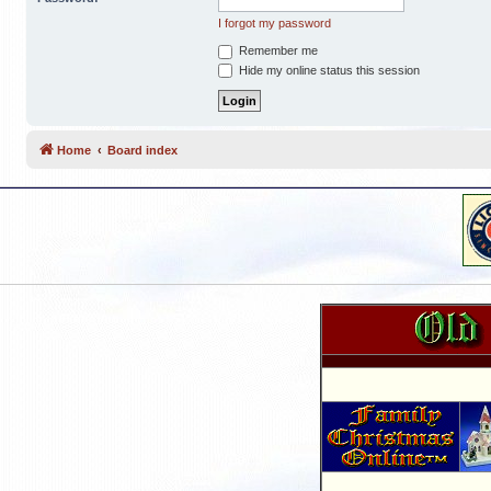
I forgot my password
Remember me
Hide my online status this session
Home
Board index