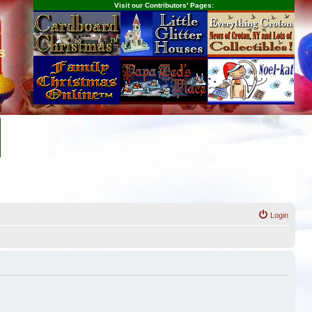
Visit our Contributors' Pages:
s
Login