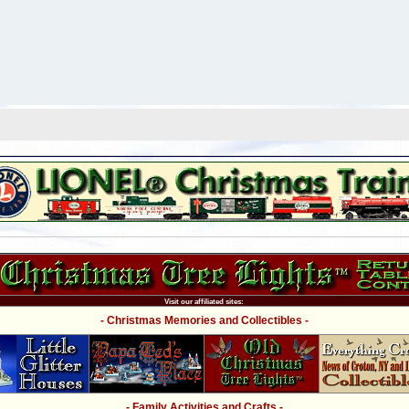
Visit our affiliated sites:
- Christmas Memories and Collectibles -
- Family Activities and Crafts -