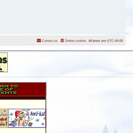
Contact us
Delete cookies
All times are
UTC-04:00