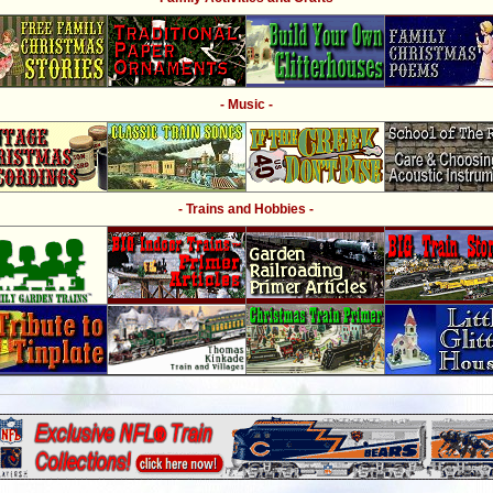
- Music -
- Trains and Hobbies -