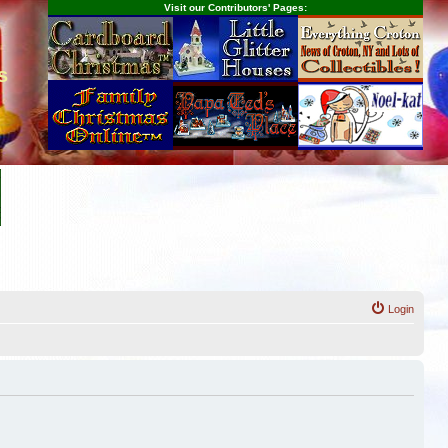
Visit our Contributors' Pages:
s
Login