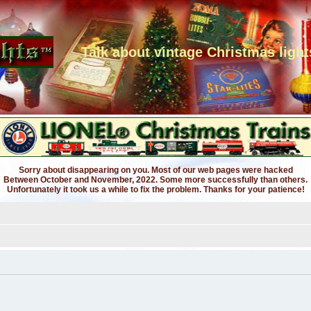
Talk about vintage Christmas light
Sorry about disappearing on you. Most of our web pages were hacked
Between October and November, 2022. Some more successfully than others.
Unfortunately it took us a while to fix the problem. Thanks for your patience!