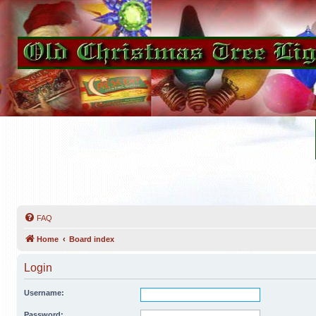
FAQ
Home
Board index
Login
Username:
Password: