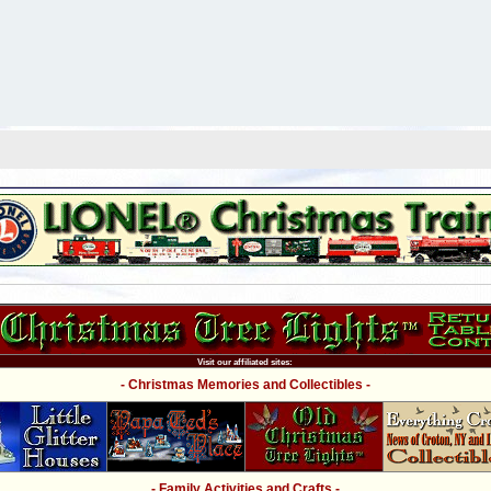
Visit our affiliated sites:
- Christmas Memories and Collectibles -
- Family Activities and Crafts -