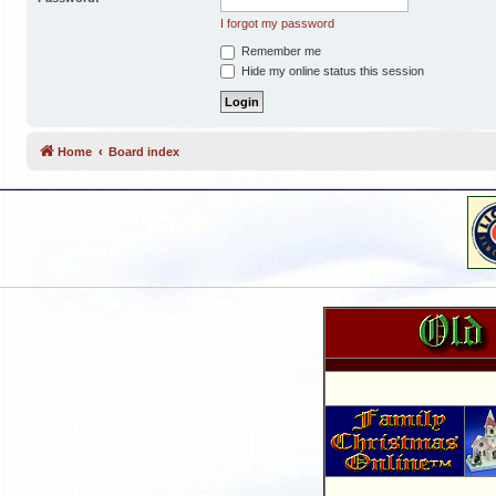
I forgot my password
Remember me
Hide my online status this session
Home
Board index