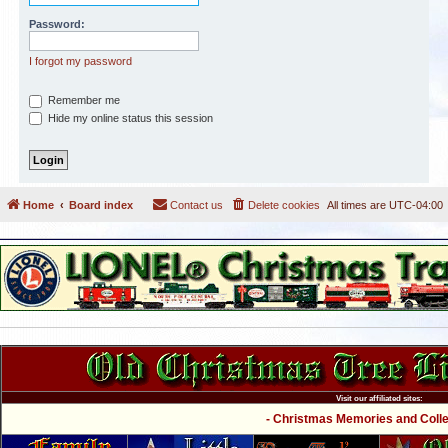
Password:
I forgot my password
Remember me
Hide my online status this session
Home
Board index
Contact us
Delete cookies
All times are
UTC-04:00
Visit our affiliated sites:
- Christmas Memories and Collec