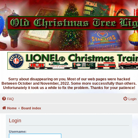
Sorry about disappearing on you. Most of our web pages were hacked
Between October and November, 2022. Some more successfully than others.
Unfortunately it took us a while to fix the problem. Thanks for your patience!
FAQ
Login
Home
Board index
Login
Username: