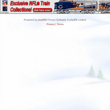
Powered by
phpBB
® Forum Software © phpBB Limited
Privacy
|
Terms