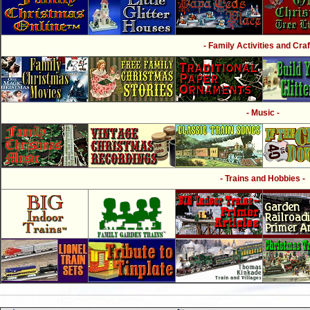
- Family Activities and Craf
- Music -
- Trains and Hobbies -