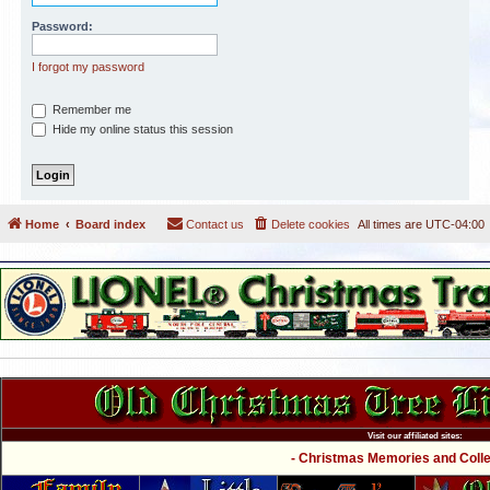
Password:
I forgot my password
Remember me
Hide my online status this session
Home
Board index
Contact us
Delete cookies
All times are
UTC-04:00
Visit our affiliated sites:
- Christmas Memories and Collec