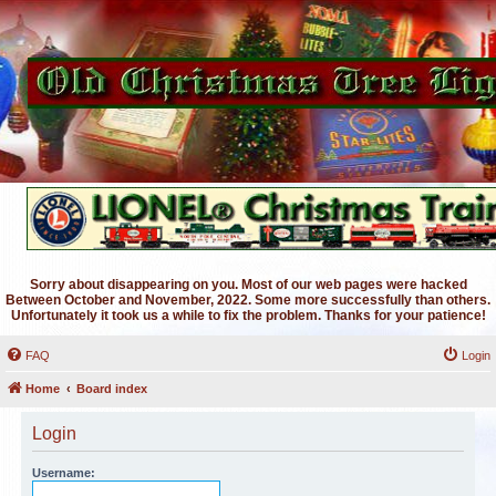
Sorry about disappearing on you. Most of our web pages were hacked
Between October and November, 2022. Some more successfully than others.
Unfortunately it took us a while to fix the problem. Thanks for your patience!
FAQ
Login
Home
Board index
Login
Username: