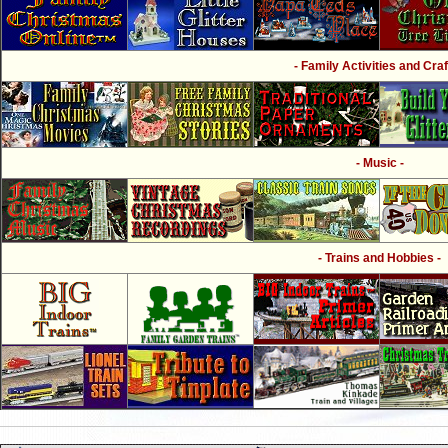
- Family Activities and Craf
- Music -
- Trains and Hobbies -