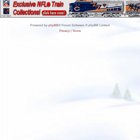
Powered by
phpBB
® Forum Software © phpBB Limited
Privacy
|
Terms