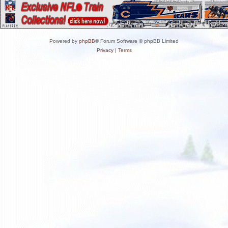
Powered by
phpBB
® Forum Software © phpBB Limited
Privacy
|
Terms