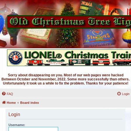
Sorry about disappearing on you. Most of our web pages were hacked
Between October and November, 2022. Some more successfully than others.
Unfortunately it took us a while to fix the problem. Thanks for your patience!
FAQ
Login
Home
Board index
Login
Username: