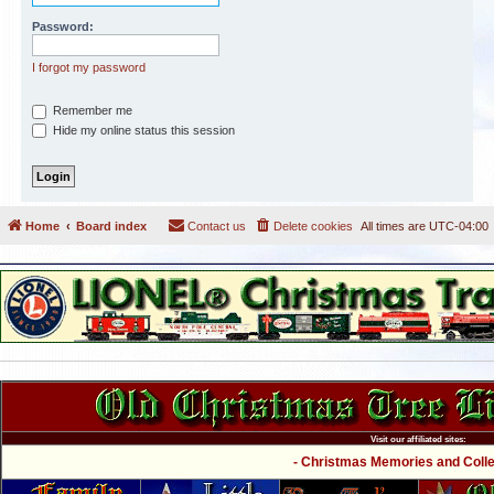
Password:
I forgot my password
Remember me
Hide my online status this session
Home
Board index
Contact us
Delete cookies
All times are
UTC-04:00
Visit our affiliated sites:
- Christmas Memories and Collec