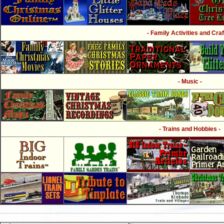
- Family Activities and Craf
- Music -
- Trains and Hobbies -