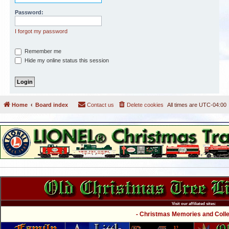
Password:
I forgot my password
Remember me
Hide my online status this session
Home
Board index
Contact us
Delete cookies
All times are
UTC-04:00
Visit our affiliated sites:
- Christmas Memories and Collec