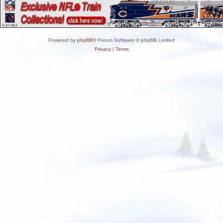
Powered by
phpBB
® Forum Software © phpBB Limited
Privacy
|
Terms