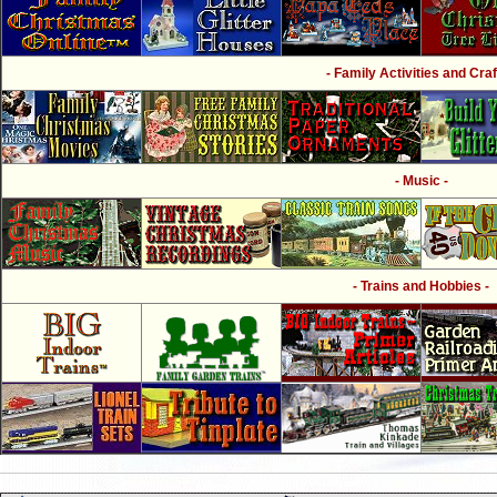
- Family Activities and Craf
- Music -
- Trains and Hobbies -