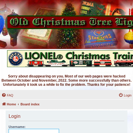
Sorry about disappearing on you. Most of our web pages were hacked
Between October and November, 2022. Some more successfully than others.
Unfortunately it took us a while to fix the problem. Thanks for your patience!
FAQ
Login
Home
Board index
Login
Username: