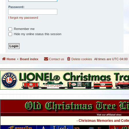
Password:
I forgot my password
Remember me
Hide my online status this session
Home
Board index
Contact us
Delete cookies
All times are
UTC-04:00
Visit our affiliated sites:
- Christmas Memories and Collec