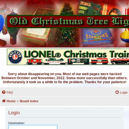
Sorry about disappearing on you. Most of our web pages were hacked
Between October and November, 2022. Some more successfully than others.
Unfortunately it took us a while to fix the problem. Thanks for your patience!
FAQ
Login
Home
Board index
Login
Username: