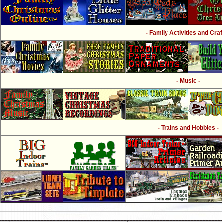
- Family Activities and Craf
- Music -
- Trains and Hobbies -