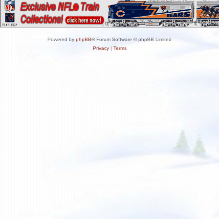
Powered by
phpBB
® Forum Software © phpBB Limited
Privacy
|
Terms