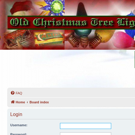
FAQ
Home
Board index
Login
Username:
Password: