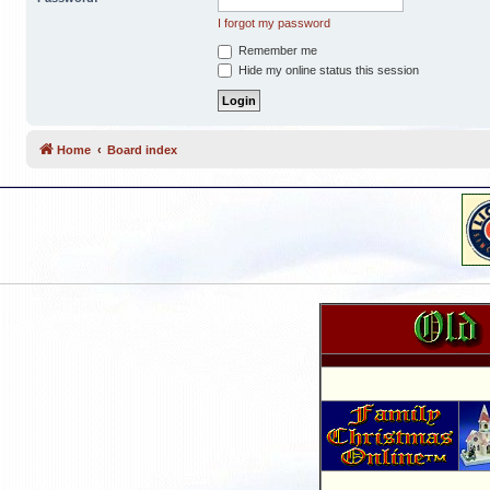
I forgot my password
Remember me
Hide my online status this session
Home
Board index