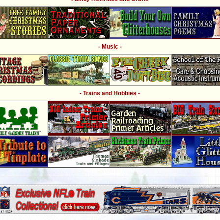
- Music -
- Trains and Hobbies -