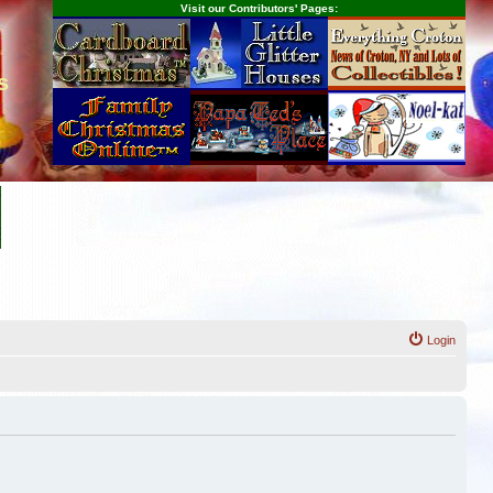
Visit our Contributors' Pages:
s
Login