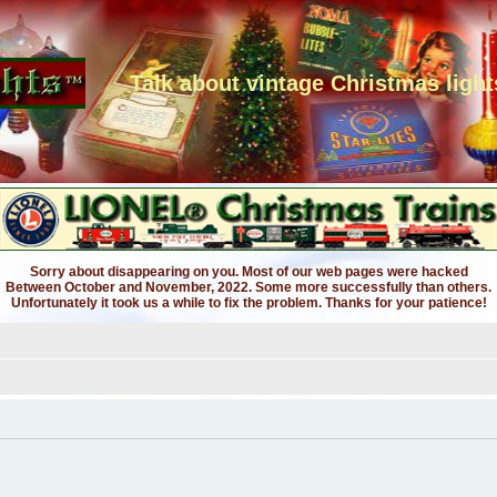
Talk about vintage Christmas light
Sorry about disappearing on you. Most of our web pages were hacked
Between October and November, 2022. Some more successfully than others.
Unfortunately it took us a while to fix the problem. Thanks for your patience!