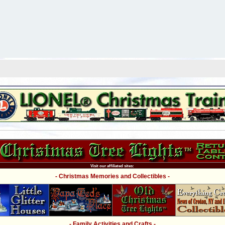
Visit our affiliated sites:
- Christmas Memories and Collectibles -
- Family Activities and Crafts -