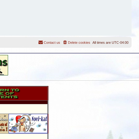
Contact us
Delete cookies
All times are
UTC-04:00