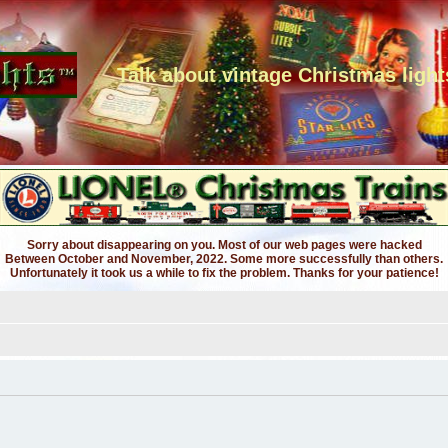
Talk about vintage Christmas light
Sorry about disappearing on you. Most of our web pages were hacked
Between October and November, 2022. Some more successfully than others.
Unfortunately it took us a while to fix the problem. Thanks for your patience!