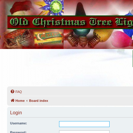
FAQ
Home
Board index
Login
Username:
Password: