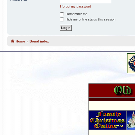
I forgot my password
Remember me
Hide my online status this session
Home
Board index