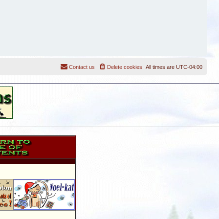
Contact us
Delete cookies
All times are
UTC-04:00