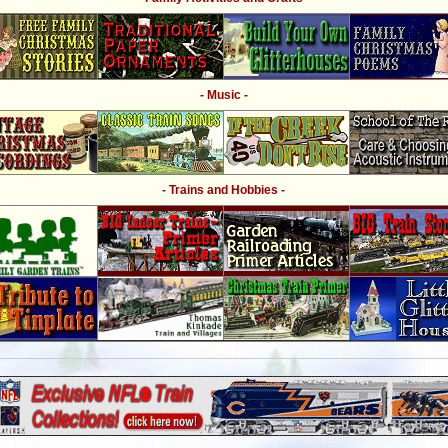
- Music -
- Trains and Hobbies -