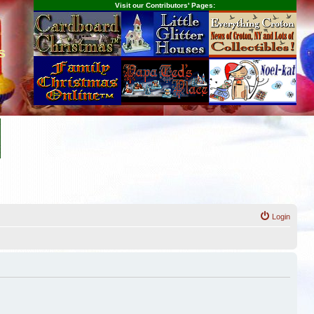
Visit our Contributors' Pages:
s
Login