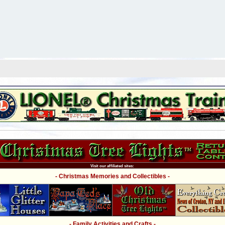
Visit our affiliated sites:
- Christmas Memories and Collectibles -
- Family Activities and Crafts -