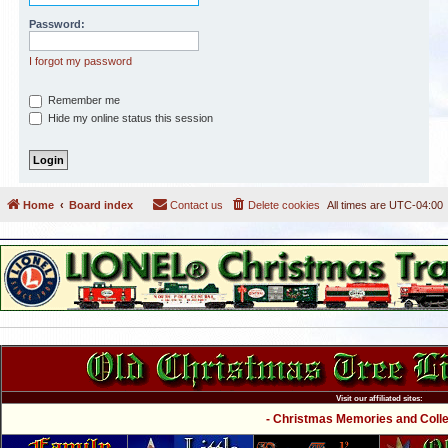
Password:
I forgot my password
Remember me
Hide my online status this session
Home
Board index
Contact us
Delete cookies
All times are
UTC-04:00
Visit our affiliated sites:
- Christmas Memories and Collec