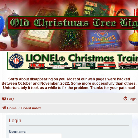
Sorry about disappearing on you. Most of our web pages were hacked
Between October and November, 2022. Some more successfully than others.
Unfortunately it took us a while to fix the problem. Thanks for your patience!
FAQ
Login
Home
Board index
Login
Username: