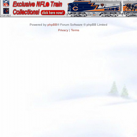
Powered by
phpBB
® Forum Software © phpBB Limited
Privacy
|
Terms