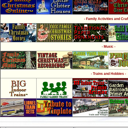
- Family Activities and Craf
- Music -
- Trains and Hobbies -