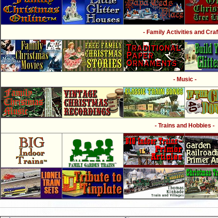
- Family Activities and Craf
- Music -
- Trains and Hobbies -