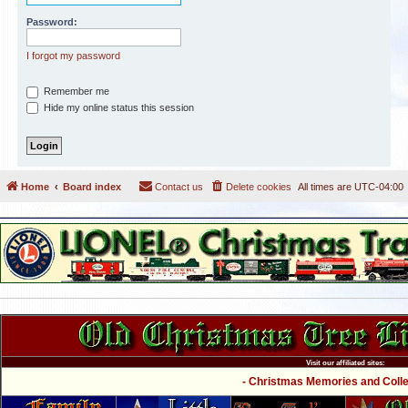
Password:
I forgot my password
Remember me
Hide my online status this session
Home
Board index
Contact us
Delete cookies
All times are
UTC-04:00
Visit our affiliated sites:
- Christmas Memories and Collec