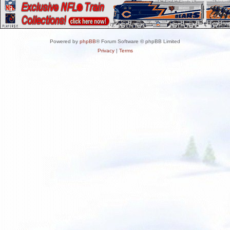
Powered by
phpBB
® Forum Software © phpBB Limited
Privacy
|
Terms