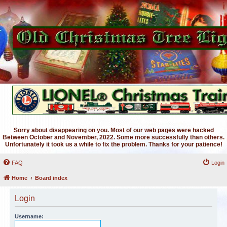
Sorry about disappearing on you. Most of our web pages were hacked
Between October and November, 2022. Some more successfully than others.
Unfortunately it took us a while to fix the problem. Thanks for your patience!
FAQ
Login
Home
Board index
Login
Username: