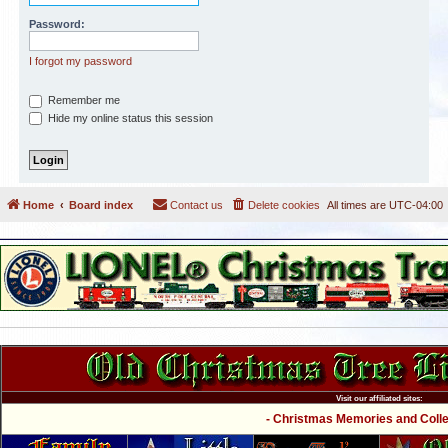
Password:
I forgot my password
Remember me
Hide my online status this session
Home
Board index
Contact us
Delete cookies
All times are
UTC-04:00
Visit our affiliated sites:
- Christmas Memories and Collec