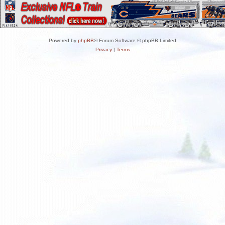
Powered by
phpBB
® Forum Software © phpBB Limited
Privacy
|
Terms