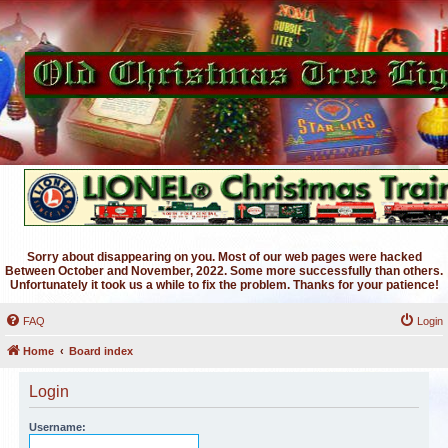
Sorry about disappearing on you. Most of our web pages were hacked
Between October and November, 2022. Some more successfully than others.
Unfortunately it took us a while to fix the problem. Thanks for your patience!
FAQ
Login
Home
Board index
Login
Username: