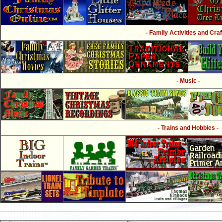
- Family Activities and Craf
- Music -
- Trains and Hobbies -