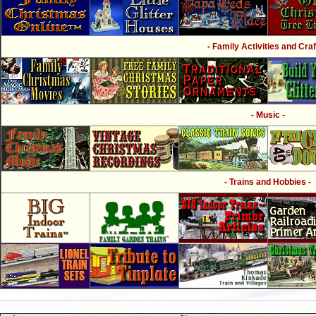
- Family Activities and Craf
- Music -
- Trains and Hobbies -