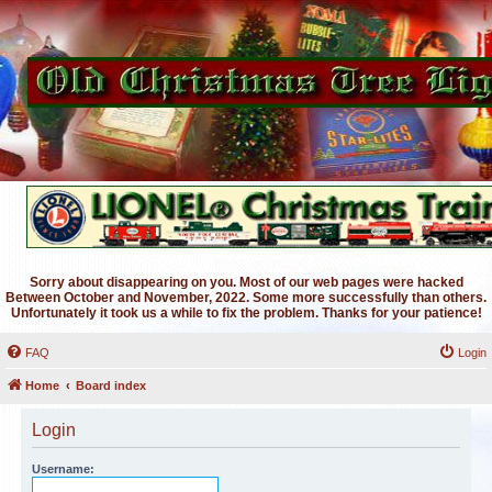
Sorry about disappearing on you. Most of our web pages were hacked
Between October and November, 2022. Some more successfully than others.
Unfortunately it took us a while to fix the problem. Thanks for your patience!
FAQ
Login
Home
Board index
Login
Username: