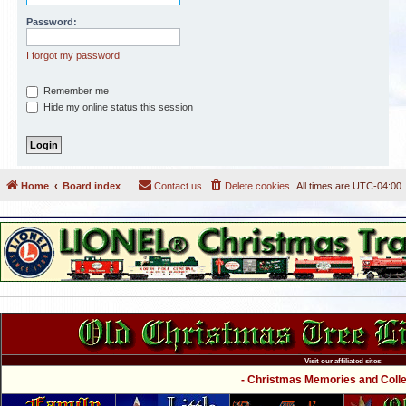
Password:
I forgot my password
Remember me
Hide my online status this session
Home
Board index
Contact us
Delete cookies
All times are
UTC-04:00
Visit our affiliated sites:
- Christmas Memories and Collec