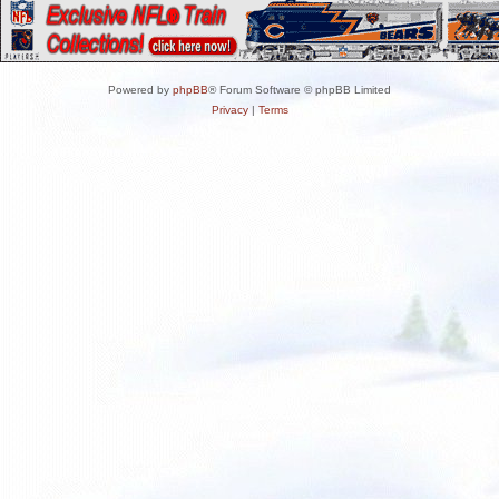
Powered by
phpBB
® Forum Software © phpBB Limited
Privacy
|
Terms