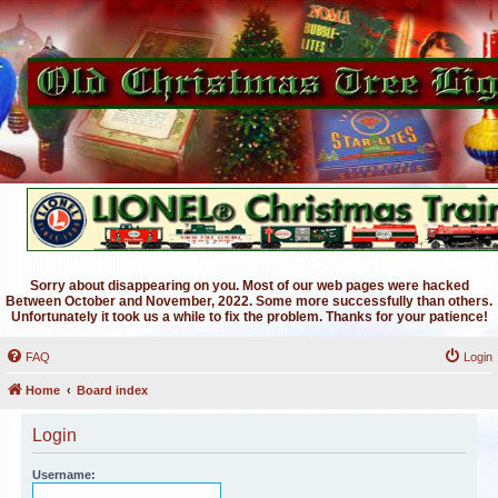
Sorry about disappearing on you. Most of our web pages were hacked
Between October and November, 2022. Some more successfully than others.
Unfortunately it took us a while to fix the problem. Thanks for your patience!
FAQ
Login
Home
Board index
Login
Username: