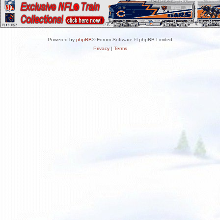
Powered by
phpBB
® Forum Software © phpBB Limited
Privacy
|
Terms