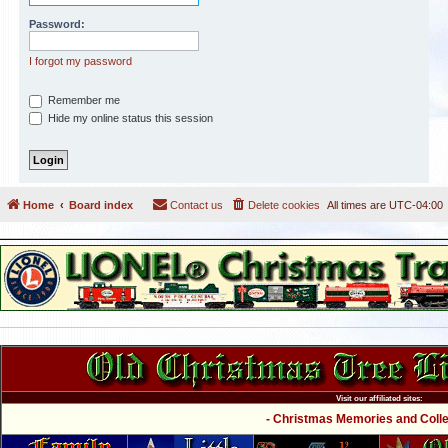
Password:
I forgot my password
Remember me
Hide my online status this session
Home
Board index
Contact us
Delete cookies
All times are
UTC-04:00
Visit our affiliated sites:
- Christmas Memories and Collec