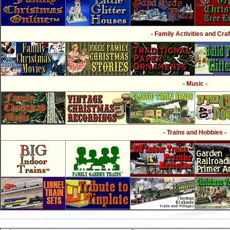
- Family Activities and Craf
- Music -
- Trains and Hobbies -