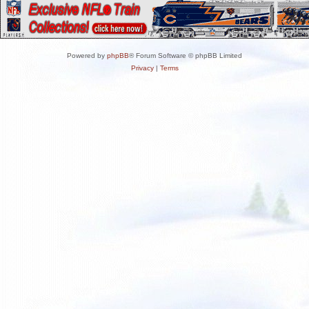
Powered by
phpBB
® Forum Software © phpBB Limited
Privacy
|
Terms