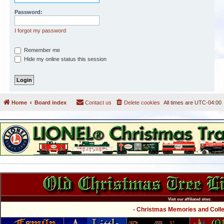
Password:
I forgot my password
Remember me
Hide my online status this session
Home
Board index
Contact us
Delete cookies
All times are
UTC-04:00
Visit our affiliated sites:
- Christmas Memories and Collec