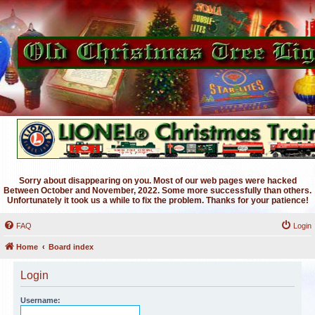
Sorry about disappearing on you. Most of our web pages were hacked
Between October and November, 2022. Some more successfully than others.
Unfortunately it took us a while to fix the problem. Thanks for your patience!
FAQ
Login
Home
Board index
Login
Username: