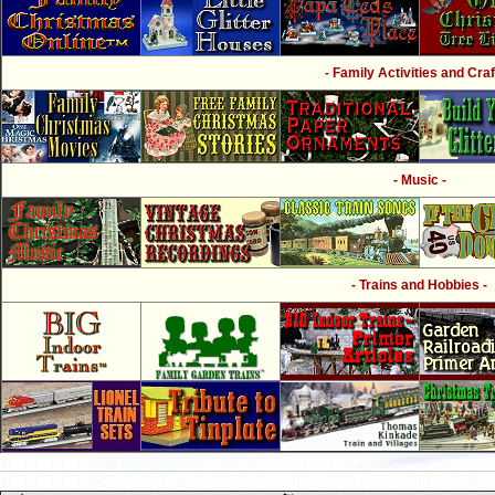
- Family Activities and Craf
- Music -
- Trains and Hobbies -