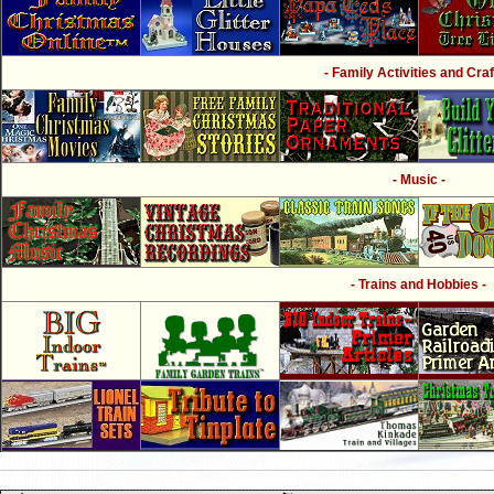
- Family Activities and Craf
- Music -
- Trains and Hobbies -