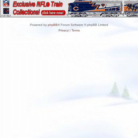
Powered by
phpBB
® Forum Software © phpBB Limited
Privacy
|
Terms