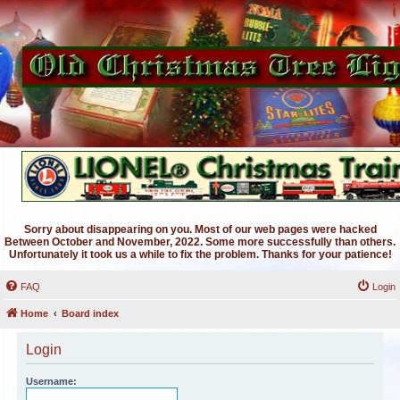
Sorry about disappearing on you. Most of our web pages were hacked
Between October and November, 2022. Some more successfully than others.
Unfortunately it took us a while to fix the problem. Thanks for your patience!
FAQ
Login
Home
Board index
Login
Username: