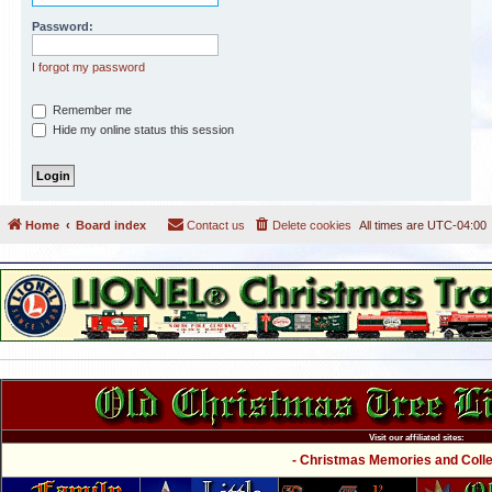
Password:
I forgot my password
Remember me
Hide my online status this session
Home
Board index
Contact us
Delete cookies
All times are
UTC-04:00
Visit our affiliated sites:
- Christmas Memories and Collec