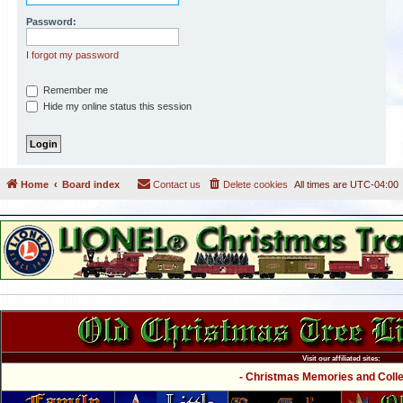
Password:
I forgot my password
Remember me
Hide my online status this session
Home
Board index
Contact us
Delete cookies
All times are
UTC-04:00
Visit our affiliated sites:
- Christmas Memories and Collec