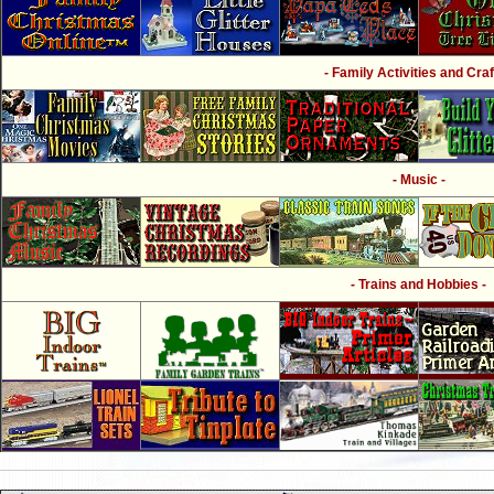
- Family Activities and Craf
- Music -
- Trains and Hobbies -