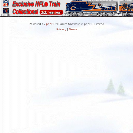
Powered by
phpBB
® Forum Software © phpBB Limited
Privacy
|
Terms