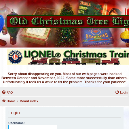
Sorry about disappearing on you. Most of our web pages were hacked
Between October and November, 2022. Some more successfully than others.
Unfortunately it took us a while to fix the problem. Thanks for your patience!
FAQ
Login
Home
Board index
Login
Username: