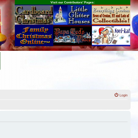
Visit our Contributors' Pages:
s
Login