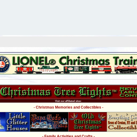
Visit our affiliated sites:
- Christmas Memories and Collectibles -
- Family Activities and Crafts -