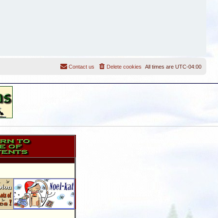
Contact us
Delete cookies
All times are
UTC-04:00