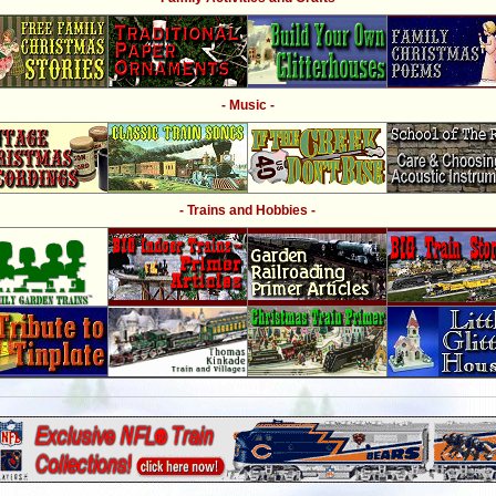
- Music -
- Trains and Hobbies -