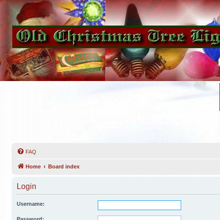
FAQ
Home
Board index
Login
Username:
Password: