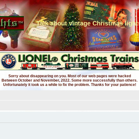
Talk about vintage Christmas light
Sorry about disappearing on you. Most of our web pages were hacked
Between October and November, 2022. Some more successfully than others.
Unfortunately it took us a while to fix the problem. Thanks for your patience!