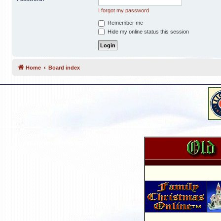
I forgot my password
Remember me
Hide my online status this session
Home
Board index