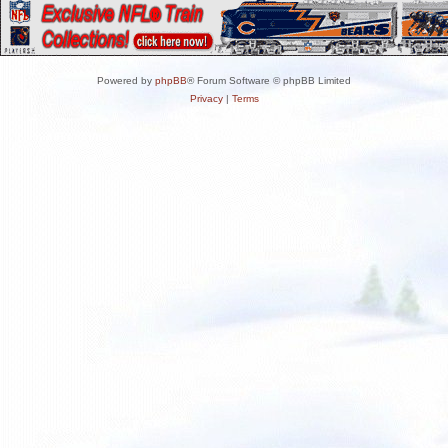
Powered by
phpBB
® Forum Software © phpBB Limited
Privacy
|
Terms