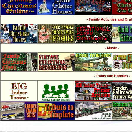
- Family Activities and Craf
- Music -
- Trains and Hobbies -