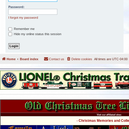
Password:
I forgot my password
Remember me
Hide my online status this session
Home
Board index
Contact us
Delete cookies
All times are
UTC-04:00
Visit our affiliated sites:
- Christmas Memories and Collec