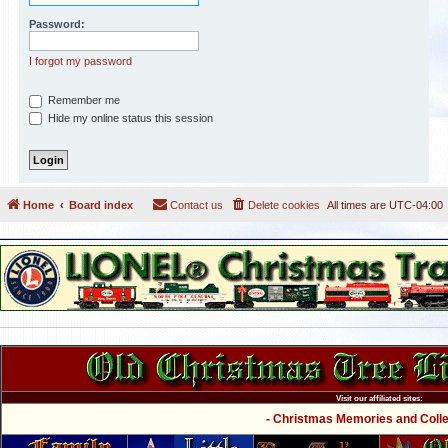
Password:
I forgot my password
Remember me
Hide my online status this session
Home
Board index
Contact us
Delete cookies
All times are
UTC-04:00
Visit our affiliated sites:
- Christmas Memories and Collec