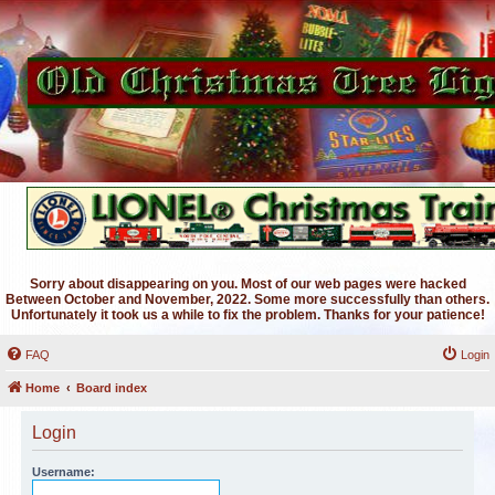
Sorry about disappearing on you. Most of our web pages were hacked
Between October and November, 2022. Some more successfully than others.
Unfortunately it took us a while to fix the problem. Thanks for your patience!
FAQ
Login
Home
Board index
Login
Username: