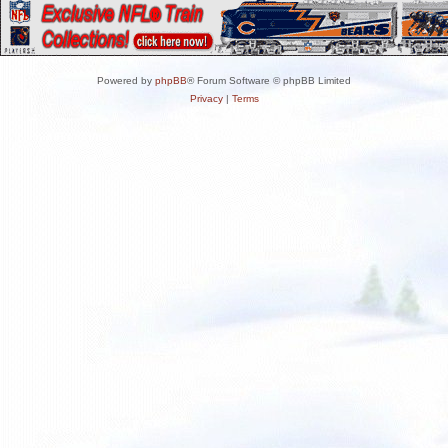
Powered by
phpBB
® Forum Software © phpBB Limited
Privacy
|
Terms