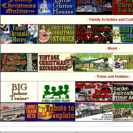
- Family Activities and Craf
- Music -
- Trains and Hobbies -