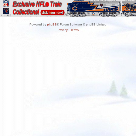
Powered by
phpBB
® Forum Software © phpBB Limited
Privacy
|
Terms