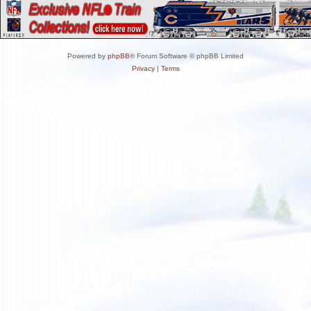
Powered by
phpBB
® Forum Software © phpBB Limited
Privacy
|
Terms