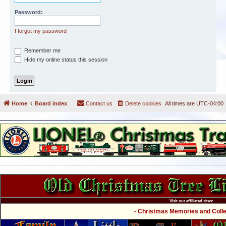
Password:
I forgot my password
Remember me
Hide my online status this session
Home
Board index
Contact us
Delete cookies
All times are
UTC-04:00
Visit our affiliated sites:
- Christmas Memories and Collec