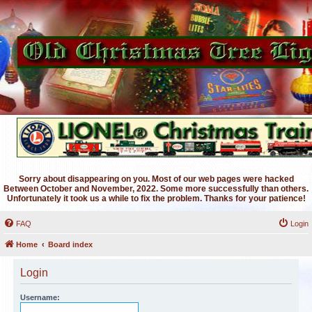
Sorry about disappearing on you. Most of our web pages were hacked
Between October and November, 2022. Some more successfully than others.
Unfortunately it took us a while to fix the problem. Thanks for your patience!
FAQ
Login
Home
Board index
Login
Username: