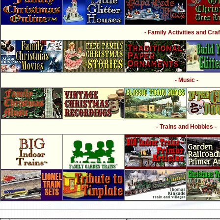
- Family Activities and Craf
- Music -
- Trains and Hobbies -