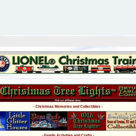
Visit our affiliated sites:
- Christmas Memories and Collectibles -
- Family Activities and Crafts -