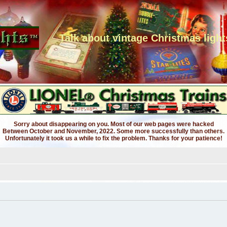
Talk about vintage Christmas light
Sorry about disappearing on you. Most of our web pages were hacked
Between October and November, 2022. Some more successfully than others.
Unfortunately it took us a while to fix the problem. Thanks for your patience!