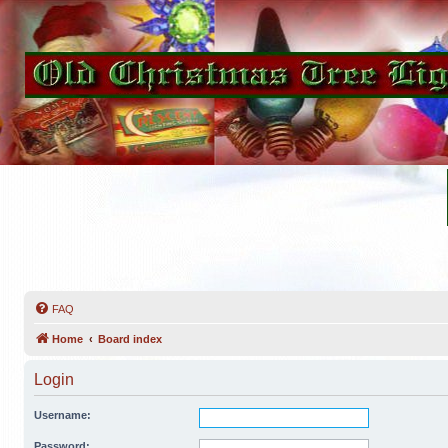
FAQ
Home
Board index
Login
Username:
Password: