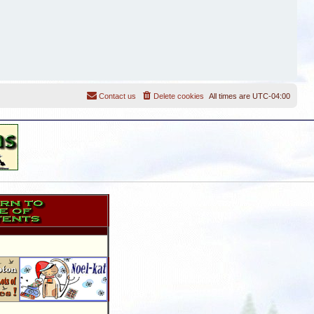
Contact us
Delete cookies
All times are
UTC-04:00