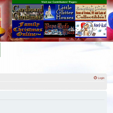
Visit our Contributors' Pages:
s
Login