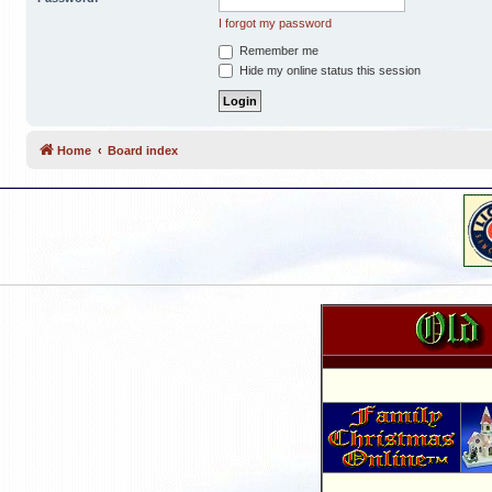
I forgot my password
Remember me
Hide my online status this session
Home
Board index