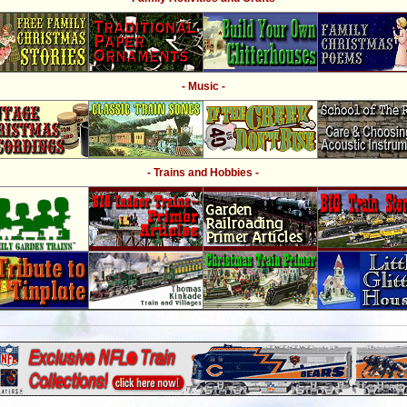
- Music -
- Trains and Hobbies -