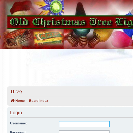
FAQ
Home
Board index
Login
Username:
Password: