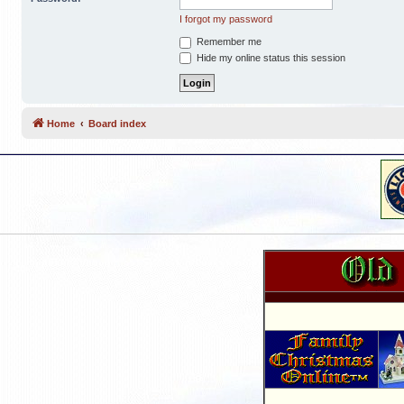
I forgot my password
Remember me
Hide my online status this session
Home
Board index