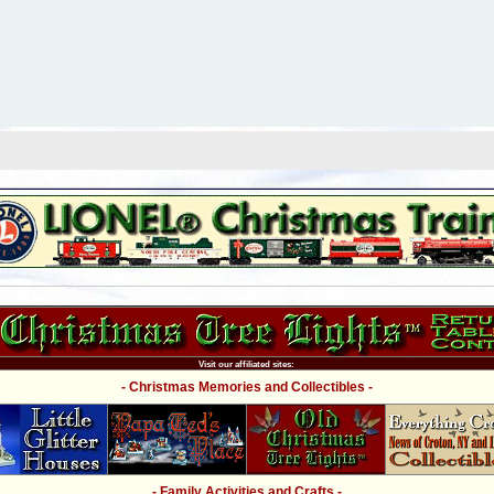
Visit our affiliated sites:
- Christmas Memories and Collectibles -
- Family Activities and Crafts -