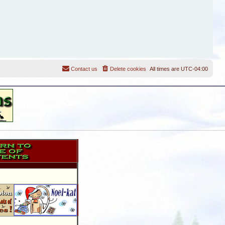
Contact us
Delete cookies
All times are
UTC-04:00