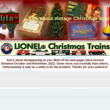
Talk about vintage Christmas light
Sorry about disappearing on you. Most of our web pages were hacked
Between October and November, 2022. Some more successfully than others.
Unfortunately it took us a while to fix the problem. Thanks for your patience!