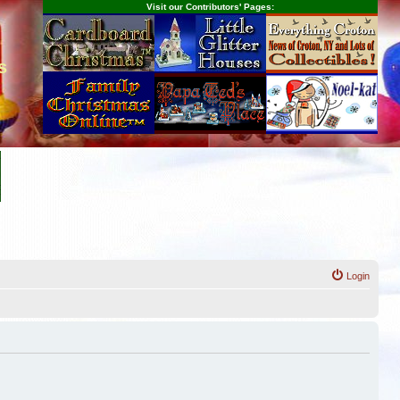
Visit our Contributors' Pages:
s
Login