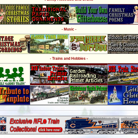
- Music -
- Trains and Hobbies -