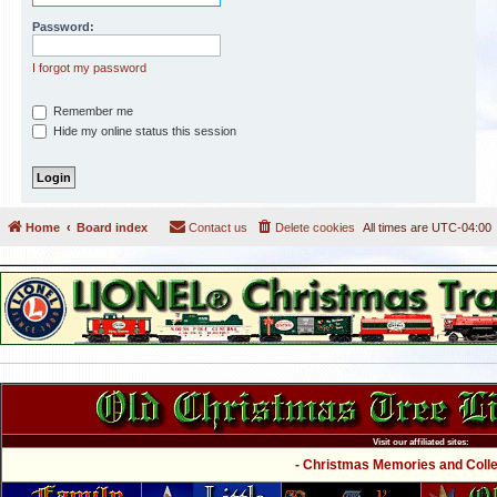
Password:
I forgot my password
Remember me
Hide my online status this session
Home
Board index
Contact us
Delete cookies
All times are
UTC-04:00
Visit our affiliated sites:
- Christmas Memories and Collec