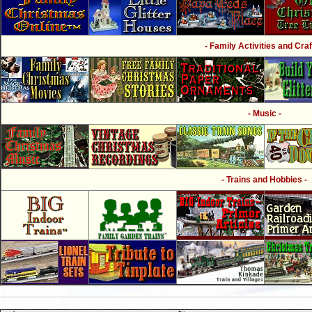
- Family Activities and Craf
- Music -
- Trains and Hobbies -