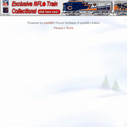
Powered by
phpBB
® Forum Software © phpBB Limited
Privacy
|
Terms