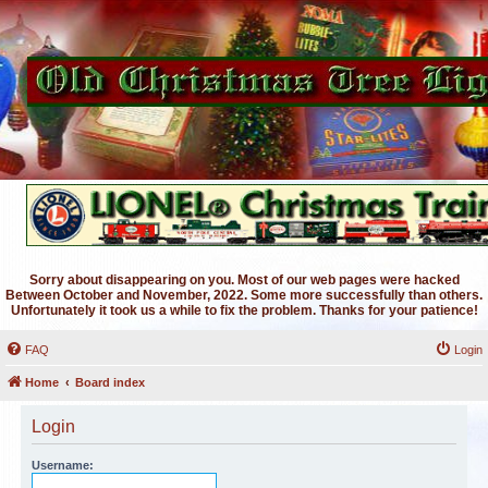
Sorry about disappearing on you. Most of our web pages were hacked
Between October and November, 2022. Some more successfully than others.
Unfortunately it took us a while to fix the problem. Thanks for your patience!
FAQ
Login
Home
Board index
Login
Username: