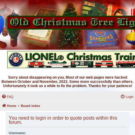
Sorry about disappearing on you. Most of our web pages were hacked
Between October and November, 2022. Some more successfully than others.
Unfortunately it took us a while to fix the problem. Thanks for your patience!
FAQ
Login
Home
Board index
You need to login in order to quote posts within this
forum.
Username: