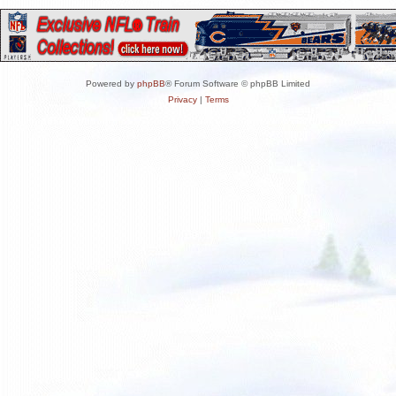
Powered by
phpBB
® Forum Software © phpBB Limited
Privacy
|
Terms