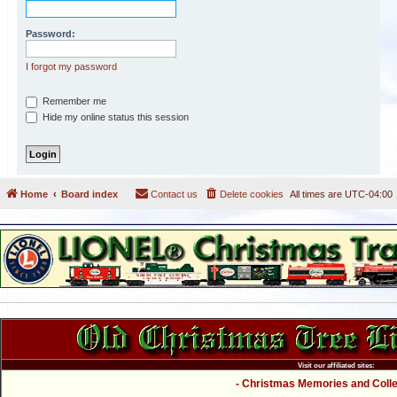
Password:
I forgot my password
Remember me
Hide my online status this session
Home
Board index
Contact us
Delete cookies
All times are
UTC-04:00
Visit our affiliated sites:
- Christmas Memories and Collec