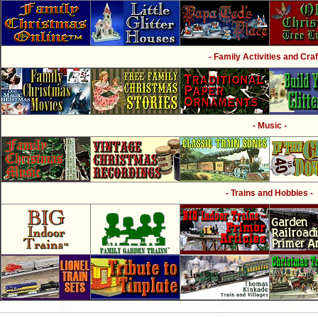
- Family Activities and Craf
- Music -
- Trains and Hobbies -