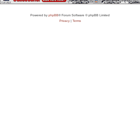
Powered by
phpBB
® Forum Software © phpBB Limited
Privacy
|
Terms