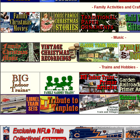
- Family Activities and Craf
- Music -
- Trains and Hobbies -