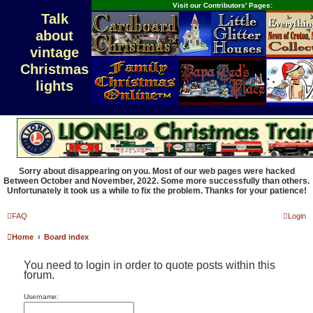
Visit our Contributors' Pages:
Talk
about
vintage
Christmas
lights
Sorry about disappearing on you. Most of our web pages were hacked
Between October and November, 2022. Some more successfully than others.
Unfortunately it took us a while to fix the problem. Thanks for your patience!
FAQ
Login
Home
Board index
You need to login in order to quote posts within this
forum.
Username: