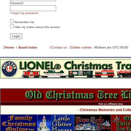
Password:
I forgot my password
Remember me
Hide my online status this session
Home
Board index
Contact us
Delete cookies
All times are
UTC-04:00
Visit our affiliated sites:
- Christmas Memories and Collec