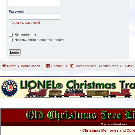
Password:
I forgot my password
Remember me
Hide my online status this session
Home
Board index
Contact us
Delete cookies
All times are
UTC-04:00
Visit our affiliated sites:
- Christmas Memories and Collec