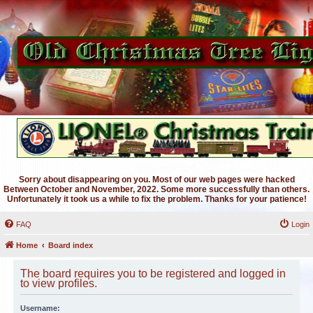
Sorry about disappearing on you. Most of our web pages were hacked
Between October and November, 2022. Some more successfully than others.
Unfortunately it took us a while to fix the problem. Thanks for your patience!
FAQ
Login
Home
Board index
The board requires you to be registered and logged in
to view profiles.
Username: