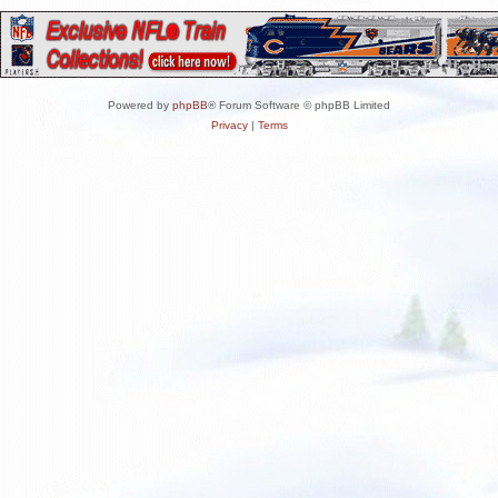
Powered by
phpBB
® Forum Software © phpBB Limited
Privacy
|
Terms