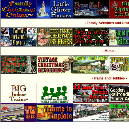
- Family Activities and Craf
- Music -
- Trains and Hobbies -