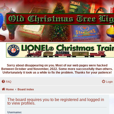
Sorry about disappearing on you. Most of our web pages were hacked
Between October and November, 2022. Some more successfully than others.
Unfortunately it took us a while to fix the problem. Thanks for your patience!
FAQ
Login
Home
Board index
The board requires you to be registered and logged in
to view profiles.
Username: