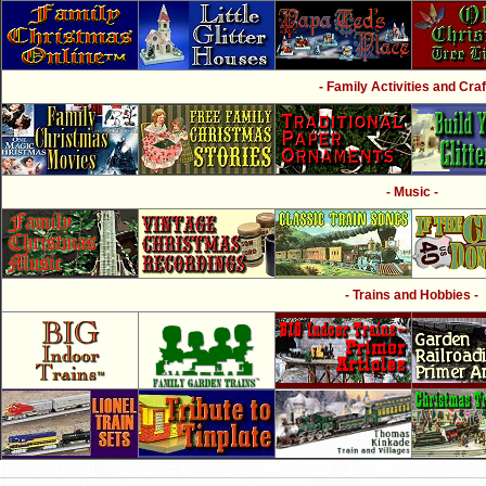
- Family Activities and Craf
- Music -
- Trains and Hobbies -