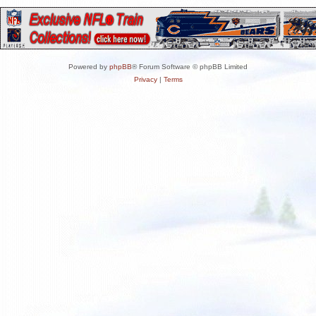
Powered by
phpBB
® Forum Software © phpBB Limited
Privacy
|
Terms