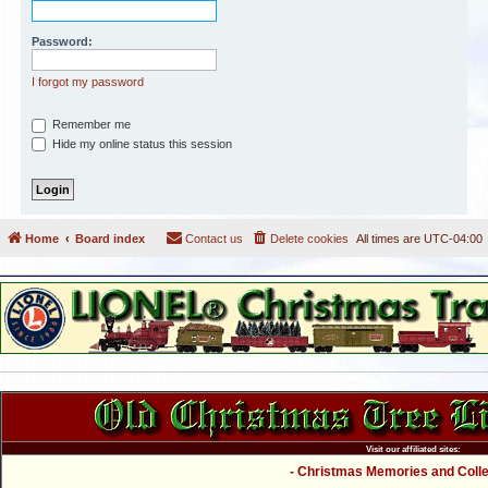
Password:
I forgot my password
Remember me
Hide my online status this session
Home
Board index
Contact us
Delete cookies
All times are
UTC-04:00
Visit our affiliated sites:
- Christmas Memories and Collec