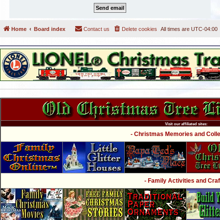
Home
Board index
Contact us
Delete cookies
All times are
UTC-04:00
Visit our affiliated sites:
- Christmas Memories and Collec
- Family Activities and Craf