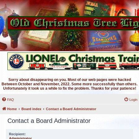
Sorry about disappearing on you. Most of our web pages were hacked
Between October and November, 2022. Some more successfully than others.
Unfortunately it took us a while to fix the problem. Thanks for your patience!
FAQ
Login
Home
Board index
Contact a Board Administrator
Contact a Board Administrator
Recipient:
Administrator