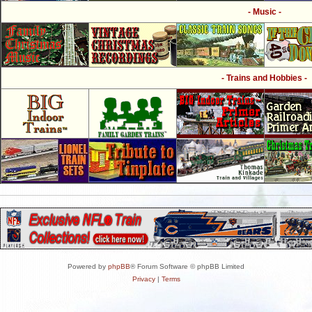
- Music -
- Trains and Hobbies -
Powered by
phpBB
® Forum Software © phpBB Limited
Privacy
|
Terms