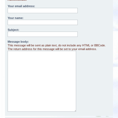
Your email address:
Your name:
Subject:
Message body:
This message will be sent as plain text, do not include any HTML or BBCode.
The return address for this message will be set to your email address.