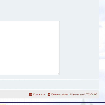
Contact us
Delete cookies
All times are
UTC-04:00