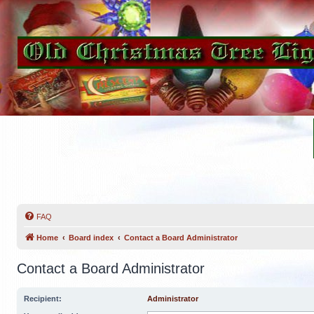
FAQ
Home
Board index
Contact a Board Administrator
Contact a Board Administrator
Recipient:
Administrator