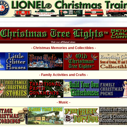
Visit our affiliated sites:
- Christmas Memories and Collectibles -
- Family Activities and Crafts -
- Music -