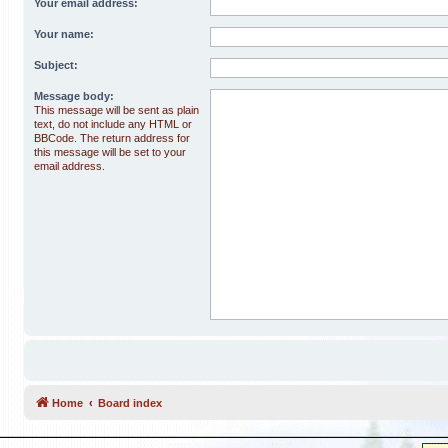
Your email address:
Your name:
Subject:
Message body:
This message will be sent as plain
text, do not include any HTML or
BBCode. The return address for
this message will be set to your
email address.
Home
Board index