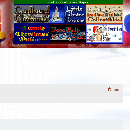
Visit our Contributors' Pages:
s
Login