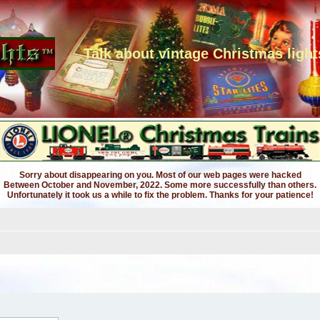
Talk about vintage Christmas light
Sorry about disappearing on you. Most of our web pages were hacked
Between October and November, 2022. Some more successfully than others.
Unfortunately it took us a while to fix the problem. Thanks for your patience!