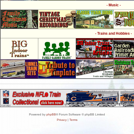
- Music -
- Trains and Hobbies -
Powered by
phpBB
® Forum Software © phpBB Limited
Privacy
|
Terms