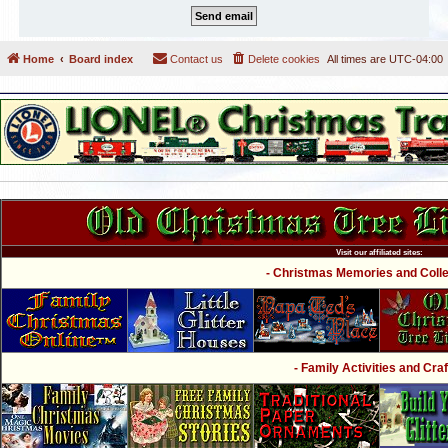
Home
Board index
Contact us
Delete cookies
All times are
UTC-04:00
Visit our affiliated sites:
- Christmas Memories and Collec
- Family Activities and Craf