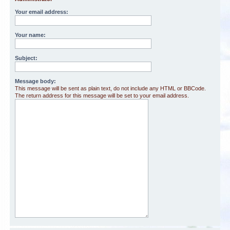
Your email address:
Your name:
Subject:
Message body:
This message will be sent as plain text, do not include any HTML or BBCode.
The return address for this message will be set to your email address.