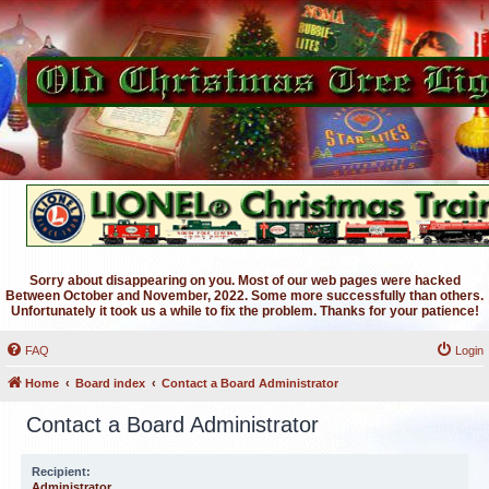
Sorry about disappearing on you. Most of our web pages were hacked
Between October and November, 2022. Some more successfully than others.
Unfortunately it took us a while to fix the problem. Thanks for your patience!
FAQ
Login
Home
Board index
Contact a Board Administrator
Contact a Board Administrator
Recipient:
Administrator