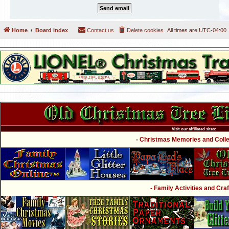
Home
Board index
Contact us
Delete cookies
All times are
UTC-04:00
Visit our affiliated sites:
- Christmas Memories and Collec
- Family Activities and Craf