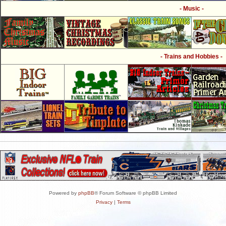
- Music -
- Trains and Hobbies -
Powered by
phpBB
® Forum Software © phpBB Limited
Privacy
|
Terms