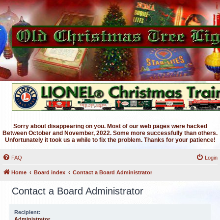
Sorry about disappearing on you. Most of our web pages were hacked
Between October and November, 2022. Some more successfully than others.
Unfortunately it took us a while to fix the problem. Thanks for your patience!
FAQ
Login
Home
Board index
Contact a Board Administrator
Contact a Board Administrator
Recipient:
Administrator