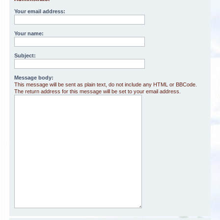
Your email address:
Your name:
Subject:
Message body:
This message will be sent as plain text, do not include any HTML or BBCode.
The return address for this message will be set to your email address.