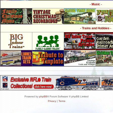
- Music -
- Trains and Hobbies -
Powered by
phpBB
® Forum Software © phpBB Limited
Privacy
|
Terms