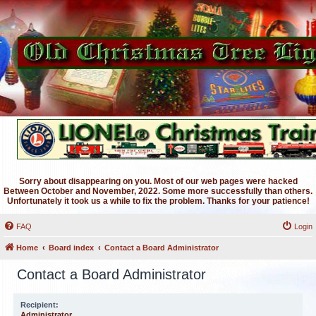
Sorry about disappearing on you. Most of our web pages were hacked
Between October and November, 2022. Some more successfully than others.
Unfortunately it took us a while to fix the problem. Thanks for your patience!
FAQ
Login
Home
Board index
Contact a Board Administrator
Contact a Board Administrator
Recipient:
Administrator