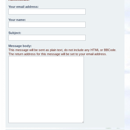
Your email address:
Your name:
Subject:
Message body:
This message will be sent as plain text, do not include any HTML or BBCode.
The return address for this message will be set to your email address.