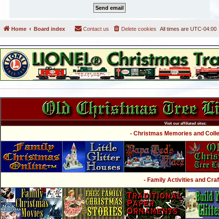
Home
Board index
Contact us
Delete cookies
All times are
UTC-04:00
Visit our affiliated sites:
- Christmas Memories and Collec
- Family Activities and Craf