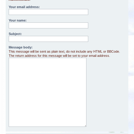
Your email address:
Your name:
Subject:
Message body:
This message will be sent as plain text, do not include any HTML or BBCode.
The return address for this message will be set to your email address.