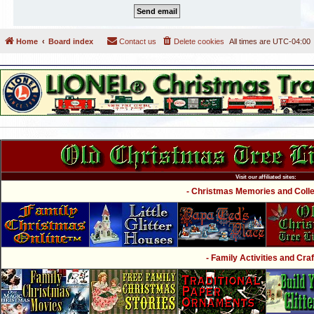
Home
Board index
Contact us
Delete cookies
All times are
UTC-04:00
Visit our affiliated sites:
- Christmas Memories and Collec
- Family Activities and Craf