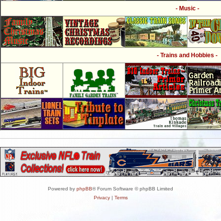
- Music -
- Trains and Hobbies -
Powered by
phpBB
® Forum Software © phpBB Limited
Privacy
|
Terms