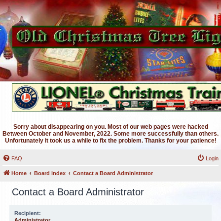
Sorry about disappearing on you. Most of our web pages were hacked
Between October and November, 2022. Some more successfully than others.
Unfortunately it took us a while to fix the problem. Thanks for your patience!
FAQ
Login
Home
Board index
Contact a Board Administrator
Contact a Board Administrator
Recipient:
Administrator