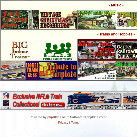
- Music -
- Trains and Hobbies -
Powered by
phpBB
® Forum Software © phpBB Limited
Privacy
|
Terms