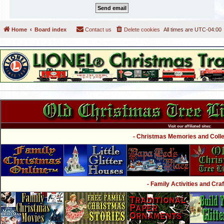
Home
Board index
Contact us
Delete cookies
All times are
UTC-04:00
Visit our affiliated sites:
- Christmas Memories and Collec
- Family Activities and Craf