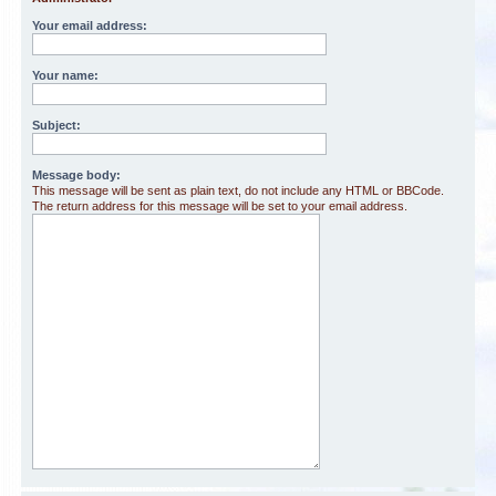
Your email address:
Your name:
Subject:
Message body:
This message will be sent as plain text, do not include any HTML or BBCode.
The return address for this message will be set to your email address.