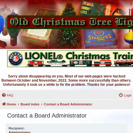
Sorry about disappearing on you. Most of our web pages were hacked
Between October and November, 2022. Some more successfully than others.
Unfortunately it took us a while to fix the problem. Thanks for your patience!
FAQ
Login
Home
Board index
Contact a Board Administrator
Contact a Board Administrator
Recipient:
Administrator