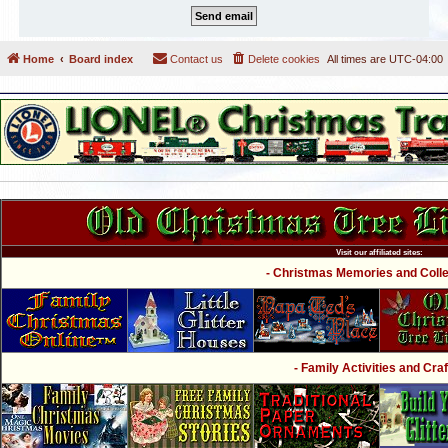
Home
Board index
Contact us
Delete cookies
All times are
UTC-04:00
Visit our affiliated sites:
- Christmas Memories and Collec
- Family Activities and Craf