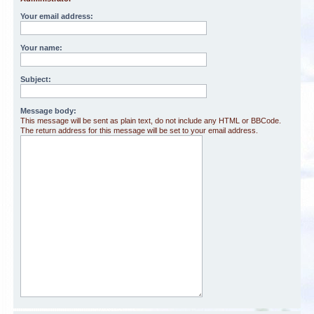
Your email address:
Your name:
Subject:
Message body:
This message will be sent as plain text, do not include any HTML or BBCode.
The return address for this message will be set to your email address.