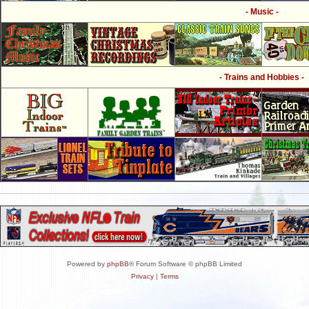
- Music -
- Trains and Hobbies -
Powered by
phpBB
® Forum Software © phpBB Limited
Privacy
|
Terms