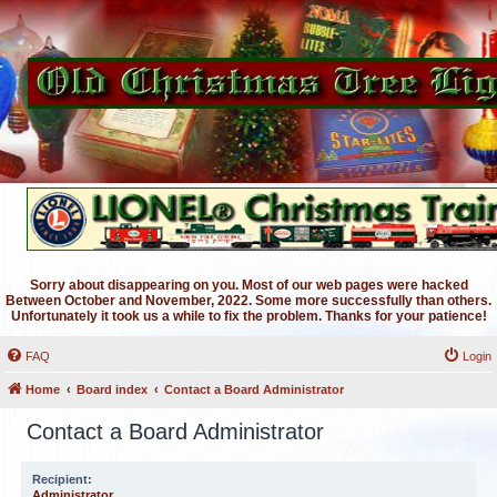
Sorry about disappearing on you. Most of our web pages were hacked
Between October and November, 2022. Some more successfully than others.
Unfortunately it took us a while to fix the problem. Thanks for your patience!
FAQ
Login
Home
Board index
Contact a Board Administrator
Contact a Board Administrator
Recipient:
Administrator