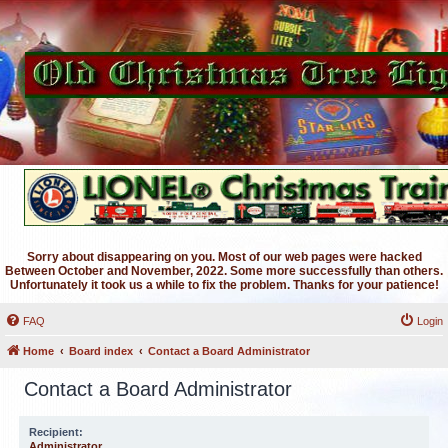
Sorry about disappearing on you. Most of our web pages were hacked
Between October and November, 2022. Some more successfully than others.
Unfortunately it took us a while to fix the problem. Thanks for your patience!
FAQ
Login
Home
Board index
Contact a Board Administrator
Contact a Board Administrator
Recipient:
Administrator