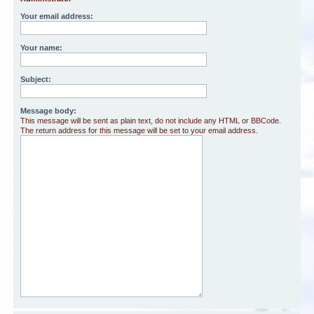
Your email address:
Your name:
Subject:
Message body:
This message will be sent as plain text, do not include any HTML or BBCode.
The return address for this message will be set to your email address.