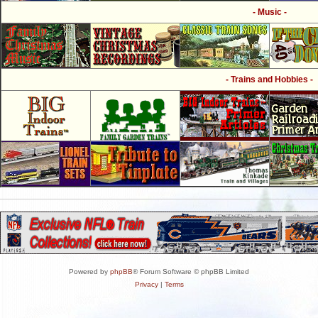
- Music -
- Trains and Hobbies -
Powered by
phpBB
® Forum Software © phpBB Limited
Privacy
|
Terms