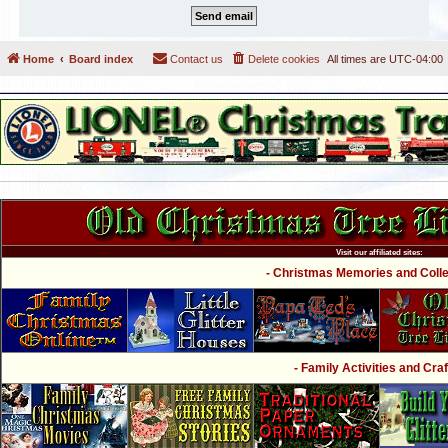
Home
Board index
Contact us
Delete cookies
All times are
UTC-04:00
Visit our affiliated sites:
- Christmas Memories and Collec
- Family Activities and Craf