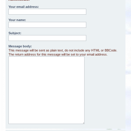
Your email address:
Your name:
Subject:
Message body:
This message will be sent as plain text, do not include any HTML or BBCode.
The return address for this message will be set to your email address.