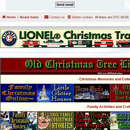
Home
Board index
Contact us
Delete cookies
All times are
UTC-04:00
Visit our affiliated sites:
- Christmas Memories and Collec
- Family Activities and Craf