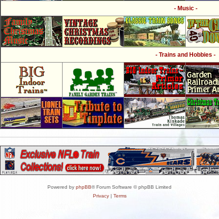
- Music -
- Trains and Hobbies -
Powered by
phpBB
® Forum Software © phpBB Limited
Privacy
|
Terms