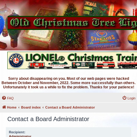
Sorry about disappearing on you. Most of our web pages were hacked
Between October and November, 2022. Some more successfully than others.
Unfortunately it took us a while to fix the problem. Thanks for your patience!
FAQ
Login
Home
Board index
Contact a Board Administrator
Contact a Board Administrator
Recipient:
Administrator