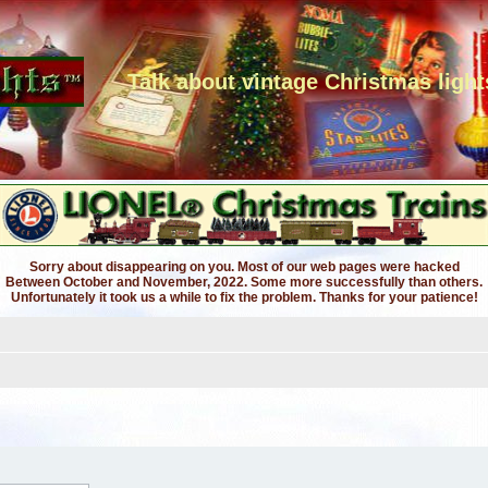
Talk about vintage Christmas light
Sorry about disappearing on you. Most of our web pages were hacked
Between October and November, 2022. Some more successfully than others.
Unfortunately it took us a while to fix the problem. Thanks for your patience!