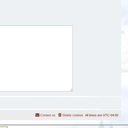
Contact us
Delete cookies
All times are
UTC-04:00