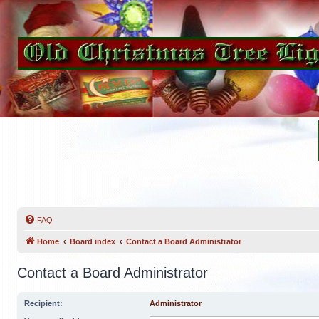
FAQ
Home
Board index
Contact a Board Administrator
Contact a Board Administrator
Recipient:
Administrator