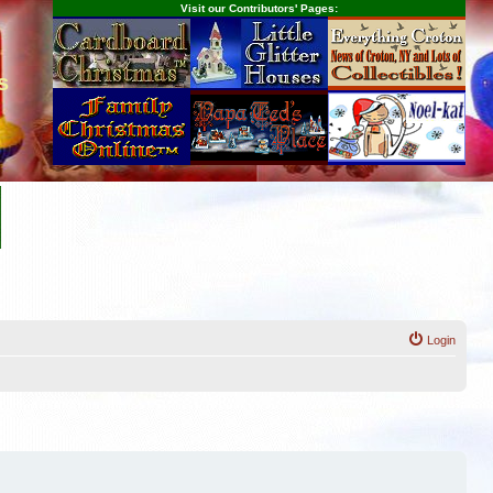
Visit our Contributors' Pages:
s
Login