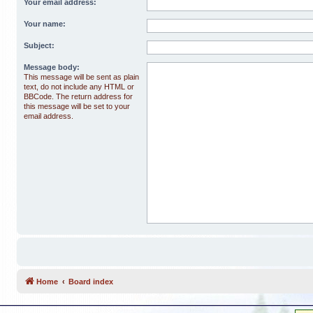
Your email address:
Your name:
Subject:
Message body:
This message will be sent as plain
text, do not include any HTML or
BBCode. The return address for
this message will be set to your
email address.
Home
Board index