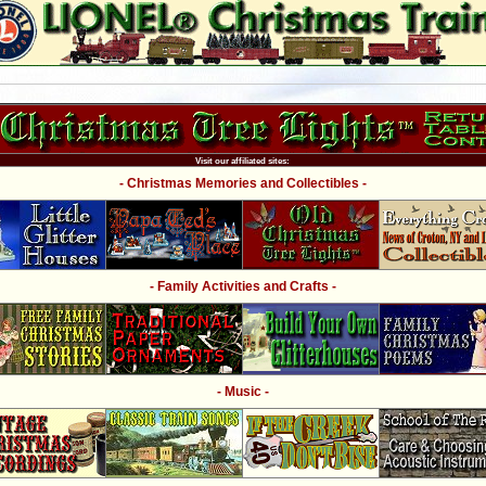
Visit our affiliated sites:
- Christmas Memories and Collectibles -
- Family Activities and Crafts -
- Music -