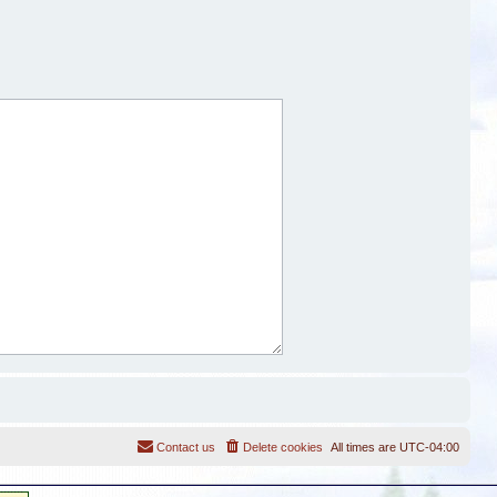
Contact us
Delete cookies
All times are
UTC-04:00