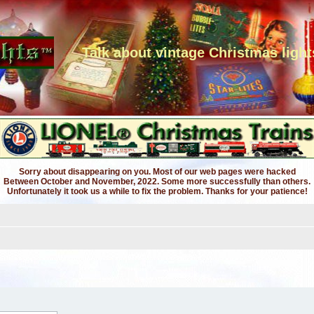
Talk about vintage Christmas light
Sorry about disappearing on you. Most of our web pages were hacked
Between October and November, 2022. Some more successfully than others.
Unfortunately it took us a while to fix the problem. Thanks for your patience!