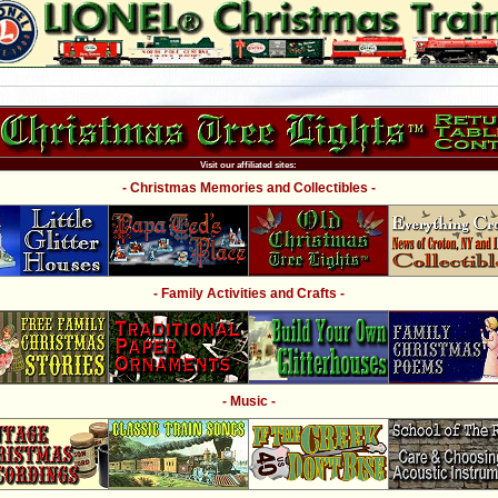
Visit our affiliated sites:
- Christmas Memories and Collectibles -
- Family Activities and Crafts -
- Music -