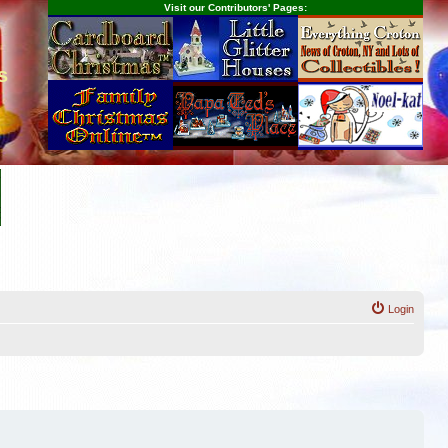
Visit our Contributors' Pages:
s
Login