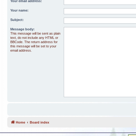
Your email address:
Your name:
Subject:
Message body:
This message will be sent as plain
text, do not include any HTML or
BBCode. The return address for
this message will be set to your
email address.
Home
Board index