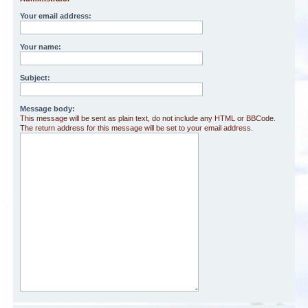
Your email address:
Your name:
Subject:
Message body:
This message will be sent as plain text, do not include any HTML or BBCode.
The return address for this message will be set to your email address.