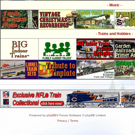
- Music -
- Trains and Hobbies -
Powered by
phpBB
® Forum Software © phpBB Limited
Privacy
|
Terms