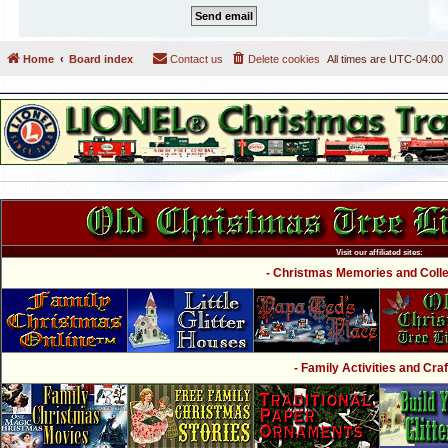
Home
Board index
Contact us
Delete cookies
All times are
UTC-04:00
Visit our affiliated sites:
- Christmas Memories and Collec
- Family Activities and Craf