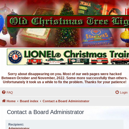
Sorry about disappearing on you. Most of our web pages were hacked
Between October and November, 2022. Some more successfully than others.
Unfortunately it took us a while to fix the problem. Thanks for your patience!
FAQ
Login
Home
Board index
Contact a Board Administrator
Contact a Board Administrator
Recipient:
Administrator