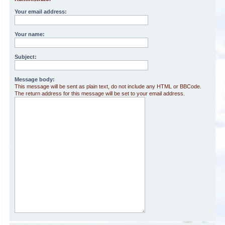
Your email address:
Your name:
Subject:
Message body:
This message will be sent as plain text, do not include any HTML or BBCode.
The return address for this message will be set to your email address.