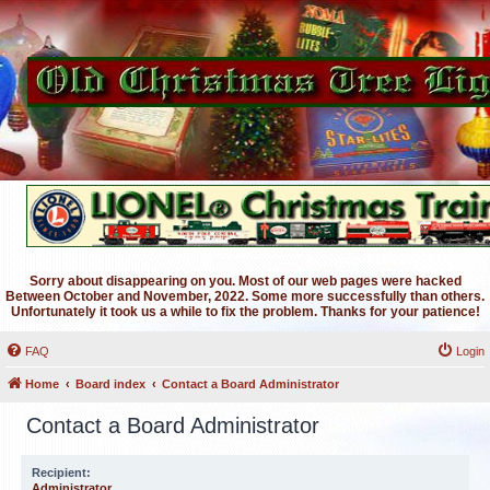
Sorry about disappearing on you. Most of our web pages were hacked
Between October and November, 2022. Some more successfully than others.
Unfortunately it took us a while to fix the problem. Thanks for your patience!
FAQ
Login
Home
Board index
Contact a Board Administrator
Contact a Board Administrator
Recipient:
Administrator