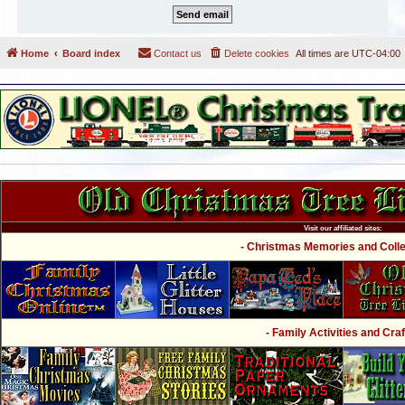
Home
Board index
Contact us
Delete cookies
All times are
UTC-04:00
Visit our affiliated sites:
- Christmas Memories and Collec
- Family Activities and Craf