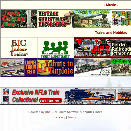
- Music -
- Trains and Hobbies -
Powered by
phpBB
® Forum Software © phpBB Limited
Privacy
|
Terms