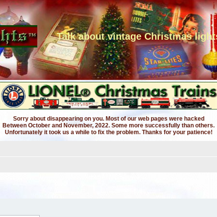
Talk about vintage Christmas light
Sorry about disappearing on you. Most of our web pages were hacked
Between October and November, 2022. Some more successfully than others.
Unfortunately it took us a while to fix the problem. Thanks for your patience!