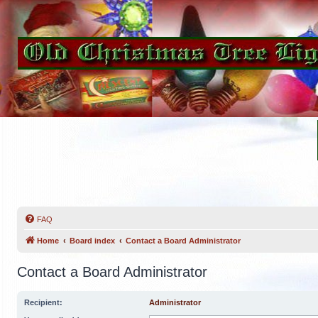
FAQ
Home
Board index
Contact a Board Administrator
Contact a Board Administrator
Recipient:
Administrator