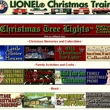
Visit our affiliated sites:
- Christmas Memories and Collectibles -
- Family Activities and Crafts -
- Music -