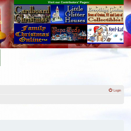
Visit our Contributors' Pages:
s
Login