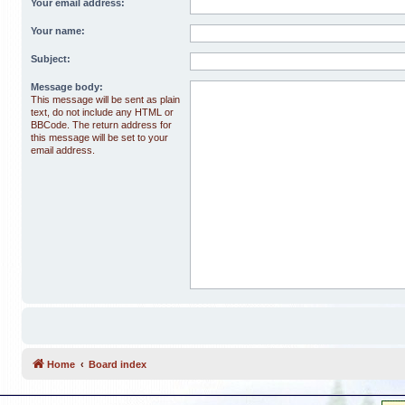
Your email address:
Your name:
Subject:
Message body:
This message will be sent as plain
text, do not include any HTML or
BBCode. The return address for
this message will be set to your
email address.
Home
Board index