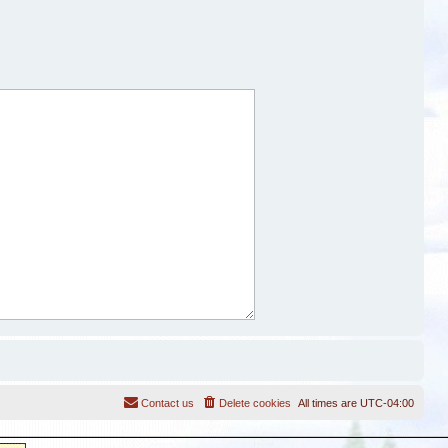
Contact us
Delete cookies
All times are
UTC-04:00