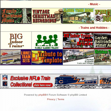
- Music -
- Trains and Hobbies -
Powered by
phpBB
® Forum Software © phpBB Limited
Privacy
|
Terms