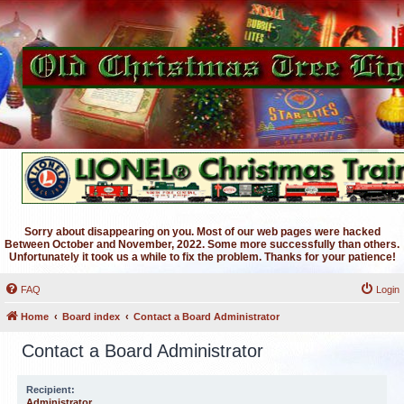
Sorry about disappearing on you. Most of our web pages were hacked
Between October and November, 2022. Some more successfully than others.
Unfortunately it took us a while to fix the problem. Thanks for your patience!
FAQ
Login
Home
Board index
Contact a Board Administrator
Contact a Board Administrator
Recipient:
Administrator