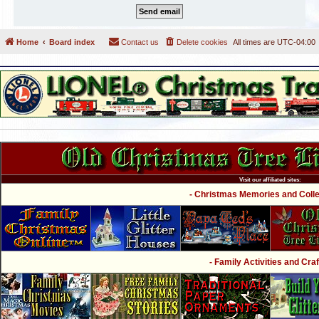
Home
Board index
Contact us
Delete cookies
All times are
UTC-04:00
Visit our affiliated sites:
- Christmas Memories and Collec
- Family Activities and Craf