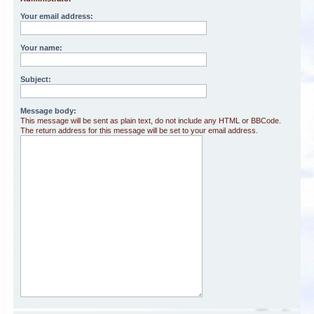
Your email address:
Your name:
Subject:
Message body:
This message will be sent as plain text, do not include any HTML or BBCode.
The return address for this message will be set to your email address.