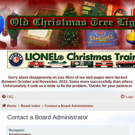
Sorry about disappearing on you. Most of our web pages were hacked
Between October and November, 2022. Some more successfully than others.
Unfortunately it took us a while to fix the problem. Thanks for your patience!
FAQ
Login
Home
Board index
Contact a Board Administrator
Contact a Board Administrator
Recipient:
Administrator