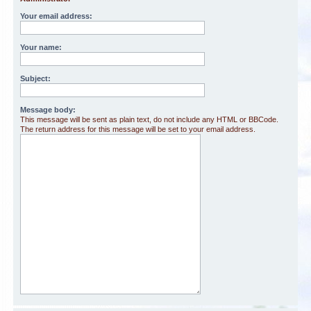
Your email address:
Your name:
Subject:
Message body:
This message will be sent as plain text, do not include any HTML or BBCode.
The return address for this message will be set to your email address.