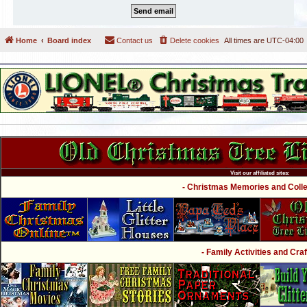
Home
Board index
Contact us
Delete cookies
All times are
UTC-04:00
Visit our affiliated sites:
- Christmas Memories and Collec
- Family Activities and Craf