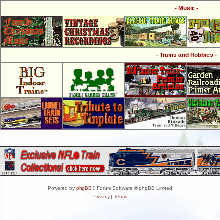
- Music -
- Trains and Hobbies -
Powered by
phpBB
® Forum Software © phpBB Limited
Privacy
|
Terms